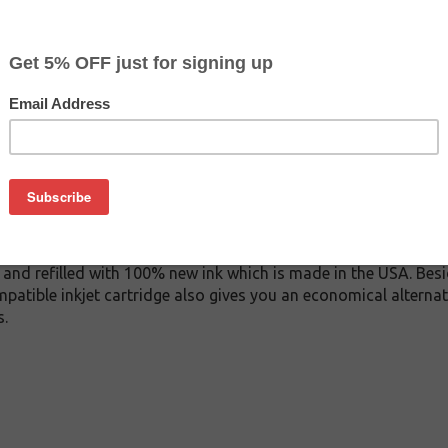
$6.49
$12.99
Buy 2 for $6.19
each (save 5%)
on
11M inkjet cartridge. This cartridge is made to compare to the 
placement cartridge for Brother LC3011M delivers first-rate qu
ink cartridge is manufactured under stringent quality control
and refilled with 100% new ink which is made in the USA. Besi
patible inkjet cartridge also gives you an economical alterna
s.