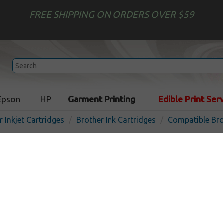
FREE SHIPPING ON ORDERS OVER $59
Epson
HP
Garment Printing
Edible Print Ser
r Inkjet Cartridges
Brother Ink Cartridges
Compatible Bro
Compatible inkjet cartridg
LC3011M - magenta
In
Magenta
200
pages