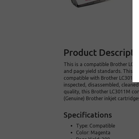
Product Descripti
This is a compatible Brother LC30
and page yield standards. This re
compatible with Brother LC3011M 
inspected, disassembled, cleaned 
quality, this Brother LC3011M com
(Genuine) Brother inkjet cartridge
Specifications
Type: Compatible
Color: Magenta