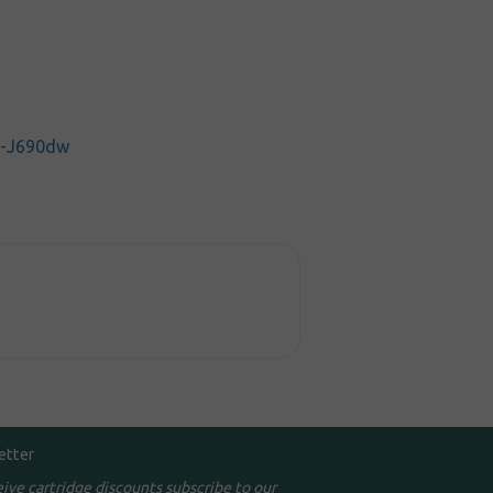
C-J690dw
etter
eive cartridge discounts subscribe to our