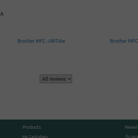
TA
Brother MFC-J497dw
Brother MF
s
Products
Newsl
To rec
Ink Cartridges