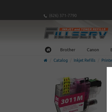
(626) 371-7790
Brother
Canon
Catalog
Inkjet Refills
Printe