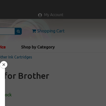
My Account
Shopping Cart
vice
Shop by Category
ther Ink Cartridges
e for Brother
 Stock