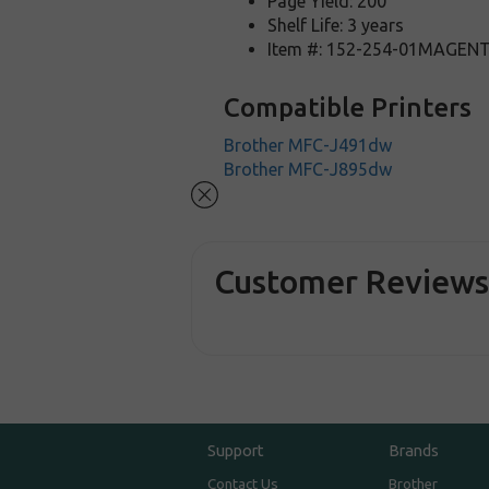
Page Yield: 200
Shelf Life: 3 years
Item #: 152-254-01MAGEN
Compatible Printers
Brother MFC-J491dw
Brother MFC-J895dw
Customer Review
Support
Brands
Contact Us
Brother