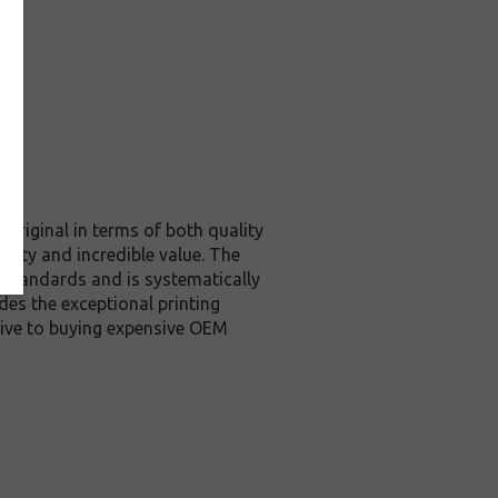
original in terms of both quality
ality and incredible value. The
 standards and is systematically
des the exceptional printing
tive to buying expensive OEM