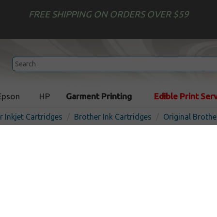
FREE SHIPPING ON ORDERS OVER $59
Epson
HP
Garment Printing
Edible Print Ser
r Inkjet Cartridges
Brother Ink Cartridges
Original Brothe
Original Brother LC3011C i
- cyan
In 
Cyan
200
pages