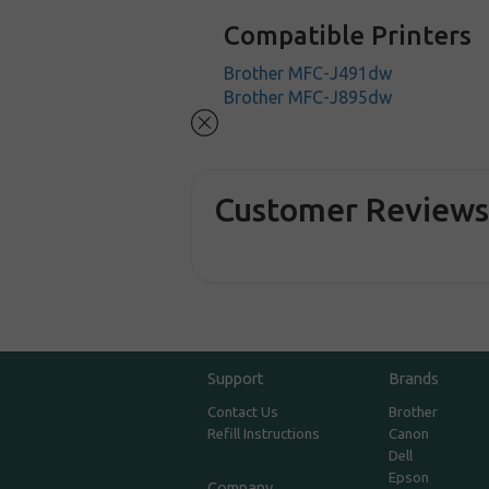
Compatible Printers
Brother MFC-J491dw
Brother MFC-J895dw
Customer Review
Support
Brands
Contact Us
Brother
Refill Instructions
Canon
Dell
Epson
Company