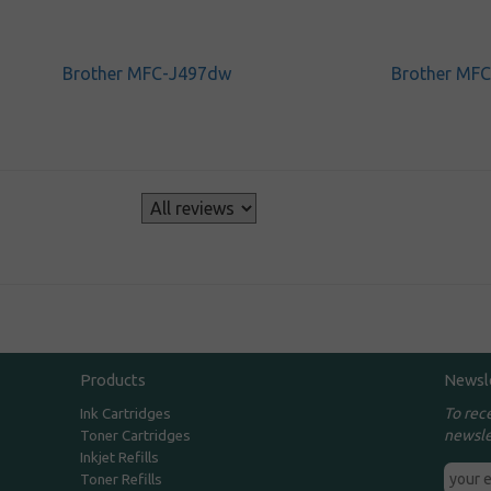
Brother MFC-J497dw
Brother MF
s
Products
Newsl
To rec
Ink Cartridges
newsle
Toner Cartridges
Inkjet Refills
Toner Refills