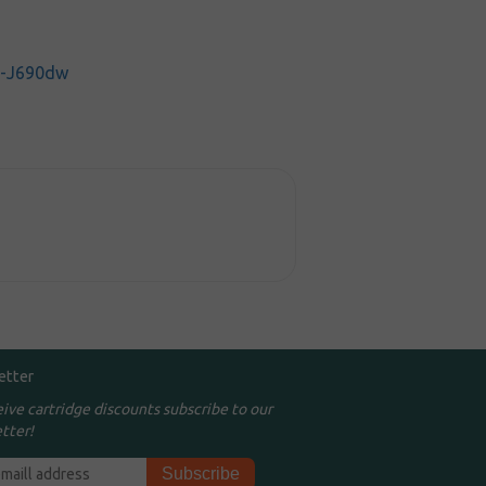
C-J690dw
etter
eive cartridge discounts subscribe to our
tter!