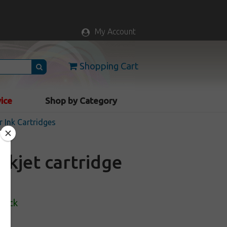
My Account
Shopping Cart
vice
Shop by Category
r Ink Cartridges
nkjet cartridge
Stock