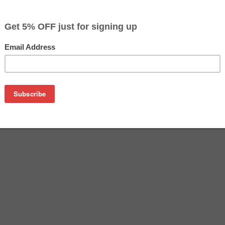
$10.29
$10.99
Buy 2 for $9.99
each (save 3%)
on
her LC3011C ink cartridge from us and save on product price
C is a genuine Brother ink cartridge that delivers excellent 