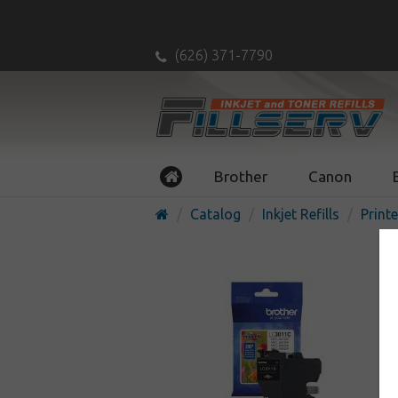
(626) 371-7790
Brother
Canon
Catalog
Inkjet Refills
Printe