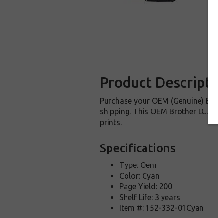
Product Descripti
Purchase your OEM (Genuine) Brot
shipping. This OEM Brother LC3011
prints.
Specifications
Type: Oem
Color: Cyan
Page Yield: 200
Shelf Life: 3 years
Item #: 152-332-01Cyan