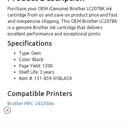
Purchase your OEM (Genuine) Brother LC207BK ink
cartridge from us and save on product price and fast
and inexpensive shipping. This OEM Brother LC207BK
is a genuine Brother ink cartridge that delivers
excellent performance and exceptional prints.
Specifications
Type: Oem
Color: Black
Page Yield: 1200
Shelf Life: 3 years
Item #: 151-859-01BLACK
Compatible Printers
Brother MFC-J4320dw