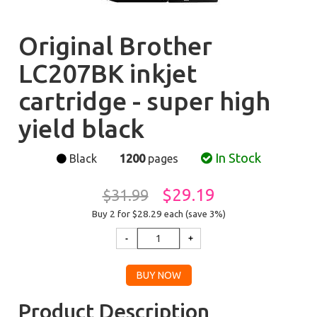
Original Brother
LC207BK inkjet
cartridge - super high
yield black
In Stock
Black
1200
pages
$29.19
$31.99
Buy 2 for $28.29
each (save 3%)
Product Description