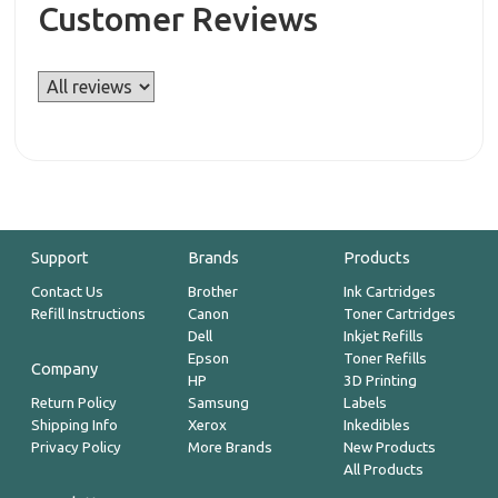
Customer Reviews
Support
Brands
Products
Contact Us
Brother
Ink Cartridges
Refill Instructions
Canon
Toner Cartridges
Dell
Inkjet Refills
Epson
Toner Refills
Company
HP
3D Printing
Return Policy
Samsung
Labels
Shipping Info
Xerox
Inkedibles
Privacy Policy
More Brands
New Products
All Products