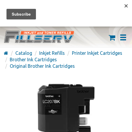
FREE SHIPPING ON ORDERS OVER $59
(626) 371-7790
Catalog
Inkjet Refills
Printer Inkjet Cartridges
Brother Ink Cartridges
Original Brother Ink Cartridges