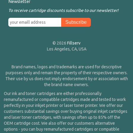
Newsletter
To receive cartridge discounts subscribe to our newsletter!
© 2026
Fillserv
Los Angeles, CA, USA
Brand names, logos and trademarks are used for descriptive
purposes only and remain the property of their respective owners.
Their use by us does not imply endorsement by or association with
the brand name owners.
Our ink and toner cartridges are either professionally
remanufactured or compatible cartridges made and tested to work
perfectly in your inkjet printer or laser toner printer. We offer our
customers substantial savings over buying original inkjet cartridges
and laser toner cartridges, with savings often up to 85% off the
OEM cartridge cost. We also offer our customers alternative
options - you can buy remanufactured cartridges or compatible