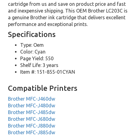
cartridge from us and save on product price and fast
and inexpensive shipping. This OEM Brother LC203C is
a genuine Brother ink cartridge that delivers excellent
performance and exceptional prints.
Specifications
Type: Oem
Color: Cyan
Page Yield: 550
Shelf Life: 3 years
Item #: 151-855-01CYAN
Compatible Printers
Brother MFC-J460dw
Brother MFC-J480dw
Brother MFC-J485dw
Brother MFC-J680dw
Brother MFC-J880dw
Brother MFC-J885dw