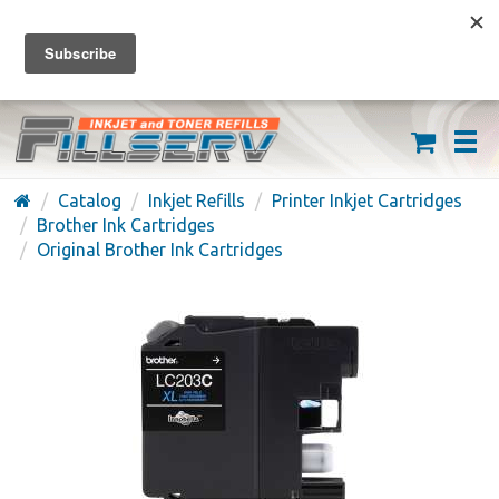
FREE SHIPPING ON ORDERS OVER $59
(626) 371-7790
Catalog
Inkjet Refills
Printer Inkjet Cartridges
Brother Ink Cartridges
Original Brother Ink Cartridges