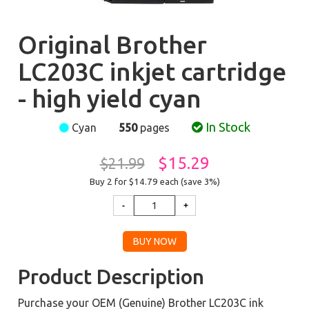
Original Brother
LC203C inkjet cartridge
- high yield cyan
In Stock
Cyan
550
pages
$15.29
$21.99
Buy 2 for $14.79
each (save 3%)
Product Description
Purchase your OEM (Genuine) Brother LC203C ink