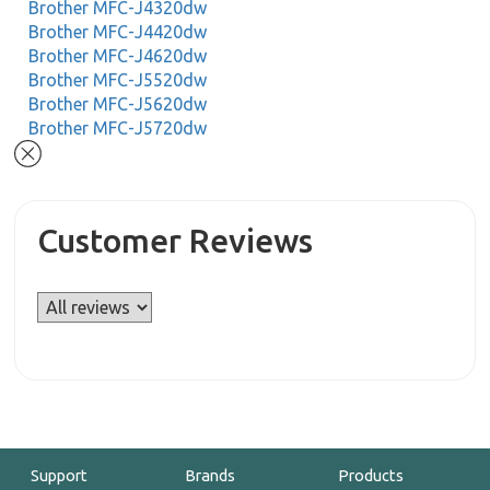
Brother MFC-J4320dw
Brother MFC-J4420dw
Brother MFC-J4620dw
Brother MFC-J5520dw
Brother MFC-J5620dw
Brother MFC-J5720dw
Customer Reviews
Support
Brands
Products