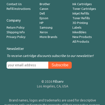
Contact Us
Brother
Ink Cartridges
Refill Instructions
Canon
Toner Cartridges
Dell
Inkjet Refills
Epson
Toner Refills
Company
HP
3D Printing
Return Policy
Samsung
Labels
Shipping Info
Xerox
Inkedibles
Privacy Policy
More Brands
New Products
All Products
Newsletter
To receive cartridge discounts subscribe to our newsletter!
© 2026
Fillserv
Los Angeles, CA, USA
Brand names, logos and trademarks are used for descriptive