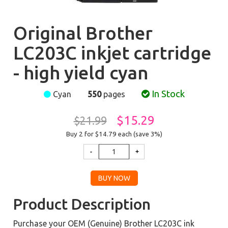
Original Brother
LC203C inkjet cartridge
- high yield cyan
In Stock
Cyan
550
pages
$15.29
$21.99
Buy 2 for $14.79
each (save 3%)
Product Description
Purchase your OEM (Genuine) Brother LC203C ink