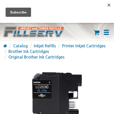
FREE SHIPPING ON ORDERS OVER $59
(626) 371-7790
Catalog
Inkjet Refills
Printer Inkjet Cartridges
Brother Ink Cartridges
Original Brother Ink Cartridges