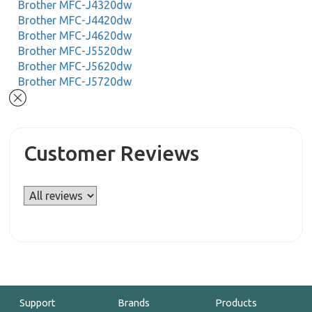
Brother MFC-J4320dw
Brother MFC-J4420dw
Brother MFC-J4620dw
Brother MFC-J5520dw
Brother MFC-J5620dw
Brother MFC-J5720dw
Customer Reviews
Support
Brands
Products