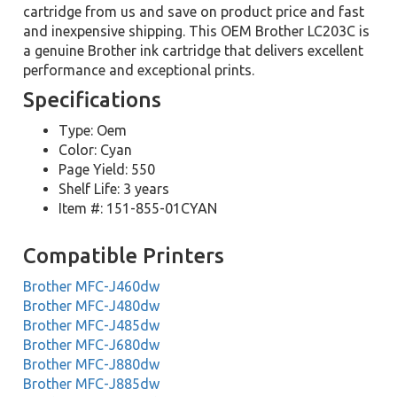
cartridge from us and save on product price and fast
and inexpensive shipping. This OEM Brother LC203C is
a genuine Brother ink cartridge that delivers excellent
performance and exceptional prints.
Specifications
Type: Oem
Color: Cyan
Page Yield: 550
Shelf Life: 3 years
Item #: 151-855-01CYAN
Compatible Printers
Brother MFC-J460dw
Brother MFC-J480dw
Brother MFC-J485dw
Brother MFC-J680dw
Brother MFC-J880dw
Brother MFC-J885dw