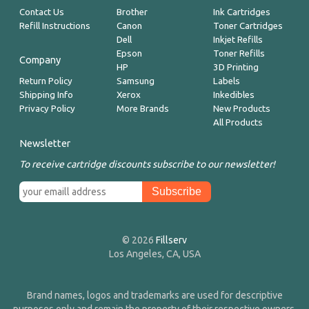
Contact Us
Brother
Ink Cartridges
Refill Instructions
Canon
Toner Cartridges
Dell
Inkjet Refills
Epson
Toner Refills
Company
HP
3D Printing
Return Policy
Samsung
Labels
Shipping Info
Xerox
Inkedibles
Privacy Policy
More Brands
New Products
All Products
Newsletter
To receive cartridge discounts subscribe to our newsletter!
© 2026
Fillserv
Los Angeles, CA, USA
Brand names, logos and trademarks are used for descriptive