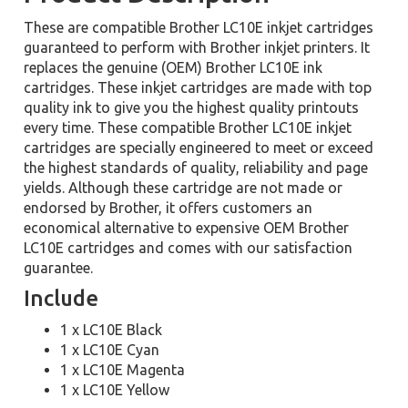
These are compatible Brother LC10E inkjet cartridges
guaranteed to perform with Brother inkjet printers. It
replaces the genuine (OEM) Brother LC10E ink
cartridges. These inkjet cartridges are made with top
quality ink to give you the highest quality printouts
every time. These compatible Brother LC10E inkjet
cartridges are specially engineered to meet or exceed
the highest standards of quality, reliability and page
yields. Although these cartridge are not made or
endorsed by Brother, it offers customers an
economical alternative to expensive OEM Brother
LC10E cartridges and comes with our satisfaction
guarantee.
Include
1 x LC10E Black
1 x LC10E Cyan
1 x LC10E Magenta
1 x LC10E Yellow