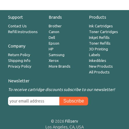
Support
Brands
Products
Contact Us
Brother
Ink Cartridges
Refill Instructions
Canon
Toner Cartridges
Dell
Inkjet Refills
Epson
Toner Refills
Company
HP
3D Printing
Return Policy
Samsung
Labels
Shipping Info
Xerox
Inkedibles
Privacy Policy
More Brands
New Products
All Products
Newsletter
To receive cartridge discounts subscribe to our newsletter!
© 2026
Fillserv
Los Angeles, CA, USA