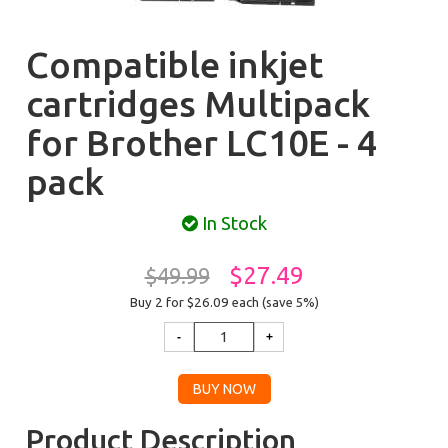
Compatible inkjet
cartridges Multipack
for Brother LC10E - 4
pack
In Stock
$27.49
$49.99
Buy 2 for $26.09
each (save 5%)
Product Description