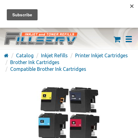
FREE SHIPPING ON ORDERS OVER $59
(626) 371-7790
Catalog
Inkjet Refills
Printer Inkjet Cartridges
Brother Ink Cartridges
Compatible Brother Ink Cartridges