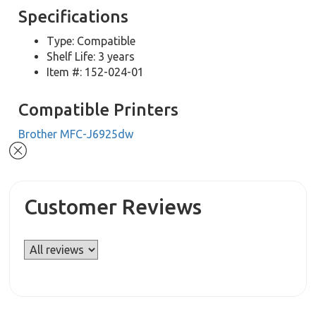
Specifications
Type: Compatible
Shelf Life: 3 years
Item #: 152-024-01
Compatible Printers
Brother MFC-J6925dw
Customer Reviews