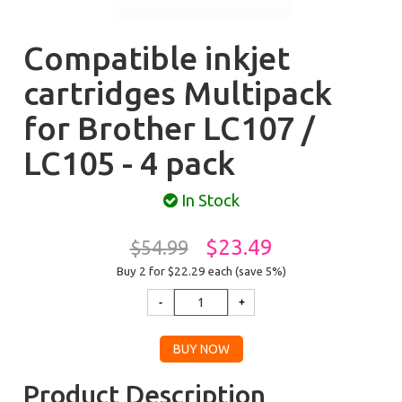
Compatible inkjet
cartridges Multipack
for Brother LC107 /
LC105 - 4 pack
In Stock
$23.49
$54.99
Buy 2 for $22.29
each (save 5%)
Product Description