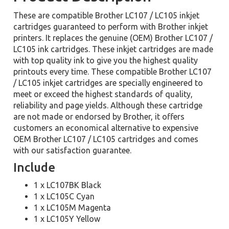
These are compatible Brother LC107 / LC105 inkjet
cartridges guaranteed to perform with Brother inkjet
printers. It replaces the genuine (OEM) Brother LC107 /
LC105 ink cartridges. These inkjet cartridges are made
with top quality ink to give you the highest quality
printouts every time. These compatible Brother LC107
/ LC105 inkjet cartridges are specially engineered to
meet or exceed the highest standards of quality,
reliability and page yields. Although these cartridge
are not made or endorsed by Brother, it offers
customers an economical alternative to expensive
OEM Brother LC107 / LC105 cartridges and comes
with our satisfaction guarantee.
Include
1 x LC107BK Black
1 x LC105C Cyan
1 x LC105M Magenta
1 x LC105Y Yellow