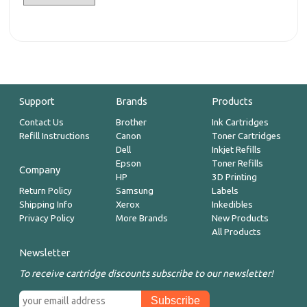
Support
Brands
Products
Contact Us
Brother
Ink Cartridges
Refill Instructions
Canon
Toner Cartridges
Dell
Inkjet Refills
Epson
Toner Refills
Company
HP
3D Printing
Return Policy
Samsung
Labels
Shipping Info
Xerox
Inkedibles
Privacy Policy
More Brands
New Products
All Products
Newsletter
To receive cartridge discounts subscribe to our newsletter!