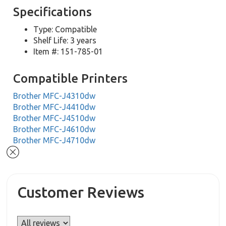
Specifications
Type: Compatible
Shelf Life: 3 years
Item #: 151-785-01
Compatible Printers
Brother MFC-J4310dw
Brother MFC-J4410dw
Brother MFC-J4510dw
Brother MFC-J4610dw
Brother MFC-J4710dw
Customer Reviews