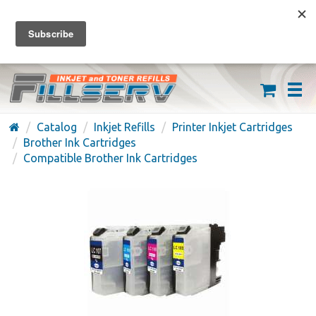
FREE SHIPPING ON ORDERS OVER $59
(626) 371-7790
Catalog
Inkjet Refills
Printer Inkjet Cartridges
Brother Ink Cartridges
Compatible Brother Ink Cartridges