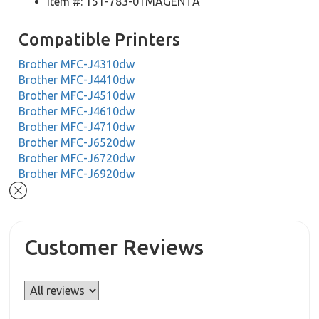
Item #: 151-783-01MAGENTA
Compatible Printers
Brother MFC-J4310dw
Brother MFC-J4410dw
Brother MFC-J4510dw
Brother MFC-J4610dw
Brother MFC-J4710dw
Brother MFC-J6520dw
Brother MFC-J6720dw
Brother MFC-J6920dw
Customer Reviews