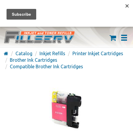
FREE SHIPPING ON ORDERS OVER $59
(626) 371-7790
Catalog
Inkjet Refills
Printer Inkjet Cartridges
Brother Ink Cartridges
Compatible Brother Ink Cartridges