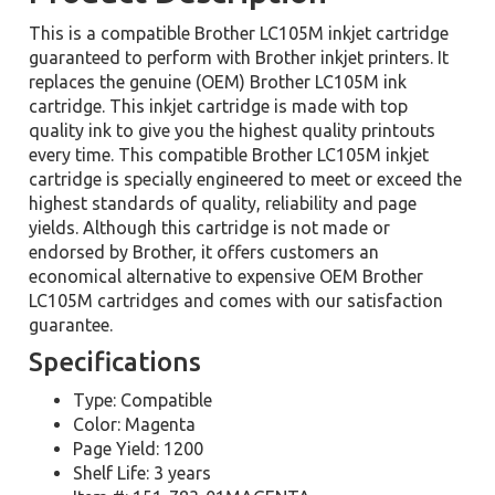
This is a compatible Brother LC105M inkjet cartridge
guaranteed to perform with Brother inkjet printers. It
replaces the genuine (OEM) Brother LC105M ink
cartridge. This inkjet cartridge is made with top
quality ink to give you the highest quality printouts
every time. This compatible Brother LC105M inkjet
cartridge is specially engineered to meet or exceed the
highest standards of quality, reliability and page
yields. Although this cartridge is not made or
endorsed by Brother, it offers customers an
economical alternative to expensive OEM Brother
LC105M cartridges and comes with our satisfaction
guarantee.
Specifications
Type: Compatible
Color: Magenta
Page Yield: 1200
Shelf Life: 3 years