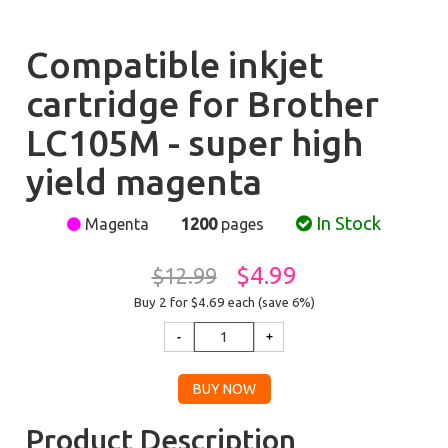
Compatible inkjet
cartridge for Brother
LC105M - super high
yield magenta
In Stock
Magenta
1200
pages
$4.99
$12.99
Buy 2 for $4.69
each (save 6%)
Product Description