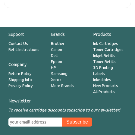
Support
Brands
Products
Contact Us
Brother
Ink Cartridges
Refill Instructions
Canon
Toner Cartridges
Dell
Inkjet Refills
Epson
Toner Refills
Company
HP
3D Printing
Return Policy
Samsung
Labels
Shipping Info
Xerox
Inkedibles
Privacy Policy
More Brands
New Products
All Products
Newsletter
To receive cartridge discounts subscribe to our newsletter!