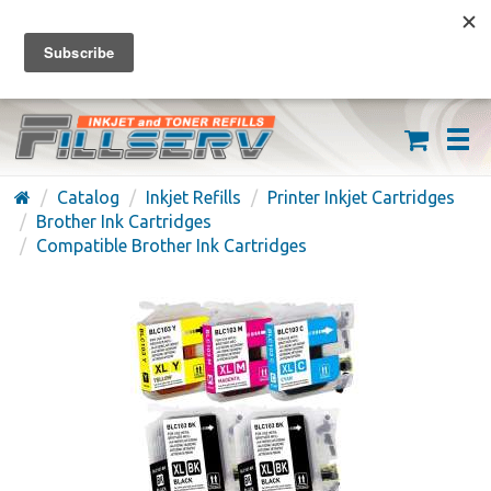
FREE SHIPPING ON ORDERS OVER $59
(626) 371-7790
Catalog
Inkjet Refills
Printer Inkjet Cartridges
Brother Ink Cartridges
Compatible Brother Ink Cartridges