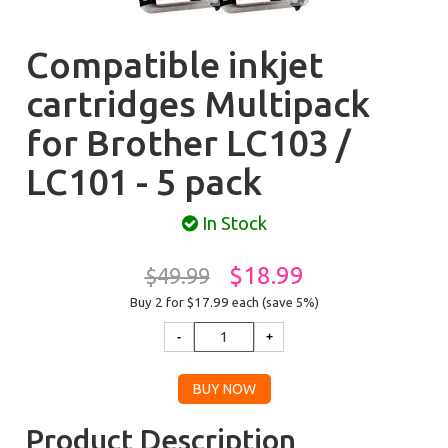
Compatible inkjet
cartridges Multipack
for Brother LC103 /
LC101 - 5 pack
In Stock
$18.99
$49.99
Buy 2 for $17.99
each (save 5%)
Product Description