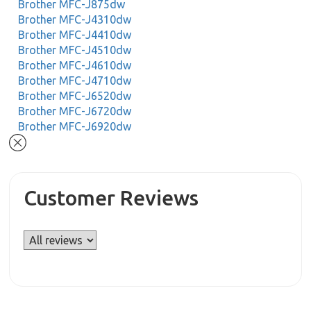
Brother MFC-J875dw
Brother MFC-J4310dw
Brother MFC-J4410dw
Brother MFC-J4510dw
Brother MFC-J4610dw
Brother MFC-J4710dw
Brother MFC-J6520dw
Brother MFC-J6720dw
Brother MFC-J6920dw
Customer Reviews