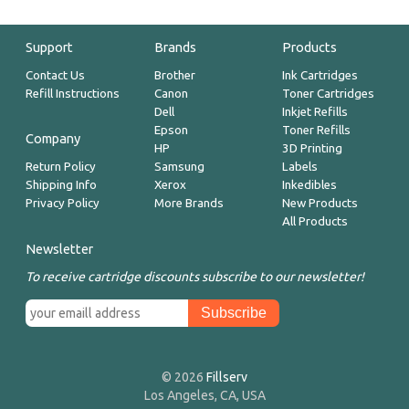
Support
Brands
Products
Contact Us
Brother
Ink Cartridges
Refill Instructions
Canon
Toner Cartridges
Dell
Inkjet Refills
Epson
Toner Refills
Company
HP
3D Printing
Return Policy
Samsung
Labels
Shipping Info
Xerox
Inkedibles
Privacy Policy
More Brands
New Products
All Products
Newsletter
To receive cartridge discounts subscribe to our newsletter!
© 2026
Fillserv
Los Angeles, CA, USA