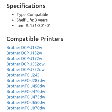
Specifications
Type: Compatible
Shelf Life: 3 years
Item #: 151-801-01
Compatible Printers
Brother DCP-J132w
Brother DCP-J152w
Brother DCP-J172w
Brother DCP-J552dw
Brother DCP-J752dw
Brother MFC-J245
Brother MFC-J285dw
Brother MFC-J450dw
Brother MFC-J470dw
Brother MFC-J475dw
Brother MFC-J650dw
Brother MFC-J870dw