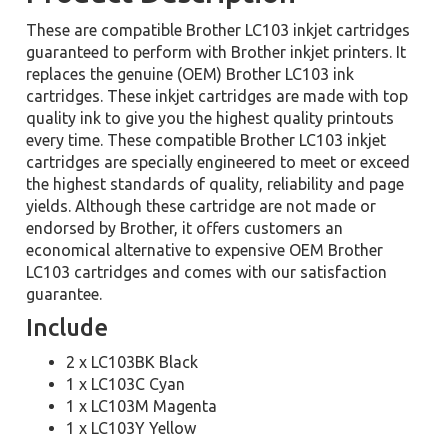
These are compatible Brother LC103 inkjet cartridges
guaranteed to perform with Brother inkjet printers. It
replaces the genuine (OEM) Brother LC103 ink
cartridges. These inkjet cartridges are made with top
quality ink to give you the highest quality printouts
every time. These compatible Brother LC103 inkjet
cartridges are specially engineered to meet or exceed
the highest standards of quality, reliability and page
yields. Although these cartridge are not made or
endorsed by Brother, it offers customers an
economical alternative to expensive OEM Brother
LC103 cartridges and comes with our satisfaction
guarantee.
Include
2 x LC103BK Black
1 x LC103C Cyan
1 x LC103M Magenta
1 x LC103Y Yellow