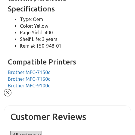
Specifications
Type: Oem
Color: Yellow
Page Yield: 400
Shelf Life: 3 years
Item #: 150-948-01
Compatible Printers
Brother MFC-7150c
Brother MFC-7160c
Brother MFC-9100c
Customer Reviews