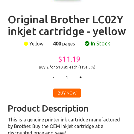
Original Brother LC02Y
inkjet cartridge - yellow
In Stock
Yellow
400
pages
$11.19
Buy 2 for $10.89
each (save 3%)
Product Description
This is a genuine printer ink cartridge manufactured
by Brother. Buy the OEM inkjet cartridge at a
discounted price and save!