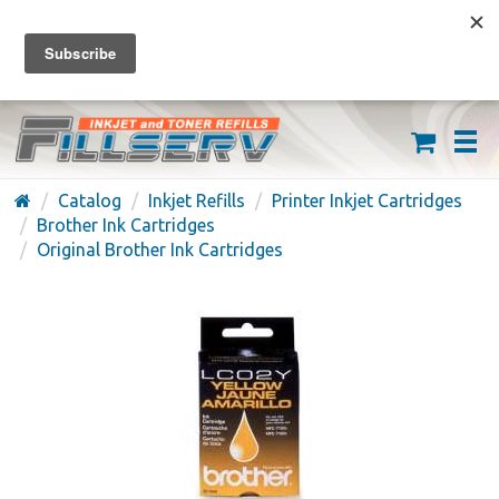
FREE SHIPPING ON ORDERS OVER $59
(626) 371-7790
Catalog
Inkjet Refills
Printer Inkjet Cartridges
Brother Ink Cartridges
Original Brother Ink Cartridges