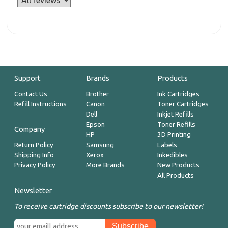
Support
Brands
Products
Contact Us
Brother
Ink Cartridges
Refill Instructions
Canon
Toner Cartridges
Dell
Inkjet Refills
Epson
Toner Refills
Company
HP
3D Printing
Return Policy
Samsung
Labels
Shipping Info
Xerox
Inkedibles
Privacy Policy
More Brands
New Products
All Products
Newsletter
To receive cartridge discounts subscribe to our newsletter!