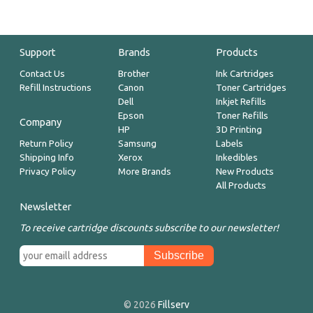
Support
Brands
Products
Contact Us
Brother
Ink Cartridges
Refill Instructions
Canon
Toner Cartridges
Dell
Inkjet Refills
Epson
Toner Refills
Company
HP
3D Printing
Return Policy
Samsung
Labels
Shipping Info
Xerox
Inkedibles
Privacy Policy
More Brands
New Products
All Products
Newsletter
To receive cartridge discounts subscribe to our newsletter!
© 2026
Fillserv