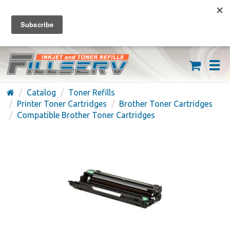
FREE SHIPPING ON ORDERS OVER $59
(626) 371-7790
Catalog
Toner Refills
Printer Toner Cartridges
Brother Toner Cartridges
Compatible Brother Toner Cartridges