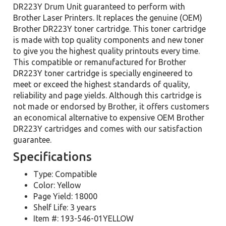
DR223Y Drum Unit guaranteed to perform with
Brother Laser Printers. It replaces the genuine (OEM)
Brother DR223Y toner cartridge. This toner cartridge
is made with top quality components and new toner
to give you the highest quality printouts every time.
This compatible or remanufactured for Brother
DR223Y toner cartridge is specially engineered to
meet or exceed the highest standards of quality,
reliability and page yields. Although this cartridge is
not made or endorsed by Brother, it offers customers
an economical alternative to expensive OEM Brother
DR223Y cartridges and comes with our satisfaction
guarantee.
Specifications
Type: Compatible
Color: Yellow
Page Yield: 18000
Shelf Life: 3 years
Item #: 193-546-01YELLOW