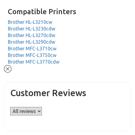
Compatible Printers
Brother HL-L3210cw
Brother HL-L3230cdw
Brother HL-L3270cdw
Brother HL-L3290cdw
Brother MFC-L3710cw
Brother MFC-L3750cw
Brother MFC-L3770cdw
Customer Reviews