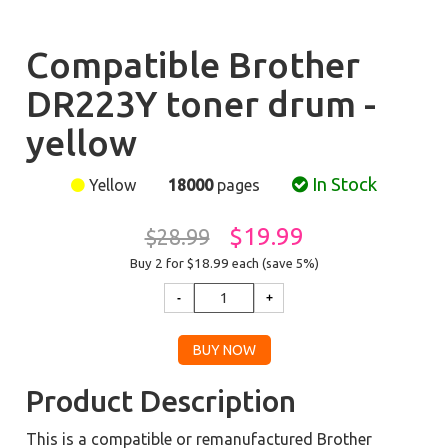
Compatible Brother
DR223Y toner drum -
yellow
In Stock
Yellow
18000
pages
$19.99
$28.99
Buy 2 for $18.99
each (save 5%)
Product Description
This is a compatible or remanufactured Brother