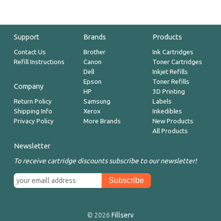
Support
Brands
Products
Contact Us
Brother
Ink Cartridges
Refill Instructions
Canon
Toner Cartridges
Dell
Inkjet Refills
Epson
Toner Refills
Company
HP
3D Printing
Return Policy
Samsung
Labels
Shipping Info
Xerox
Inkedibles
Privacy Policy
More Brands
New Products
All Products
Newsletter
To receive cartridge discounts subscribe to our newsletter!
© 2026
Fillserv