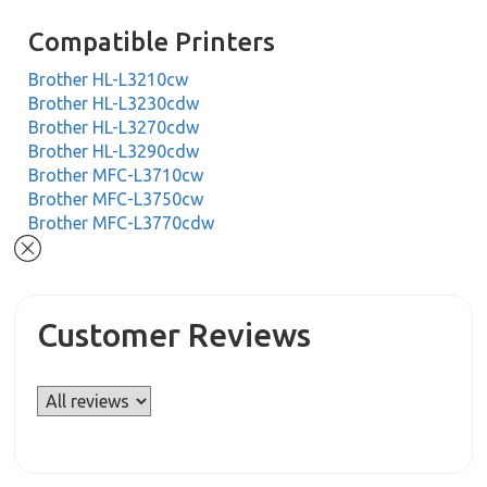
Compatible Printers
Brother HL-L3210cw
Brother HL-L3230cdw
Brother HL-L3270cdw
Brother HL-L3290cdw
Brother MFC-L3710cw
Brother MFC-L3750cw
Brother MFC-L3770cdw
Customer Reviews