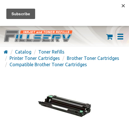
FREE SHIPPING ON ORDERS OVER $59
(626) 371-7790
Catalog
Toner Refills
Printer Toner Cartridges
Brother Toner Cartridges
Compatible Brother Toner Cartridges