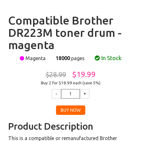
Compatible Brother
DR223M toner drum -
magenta
In Stock
Magenta
18000
pages
$19.99
$28.99
Buy 2 for $18.99
each (save 5%)
Product Description
This is a compatible or remanufactured Brother