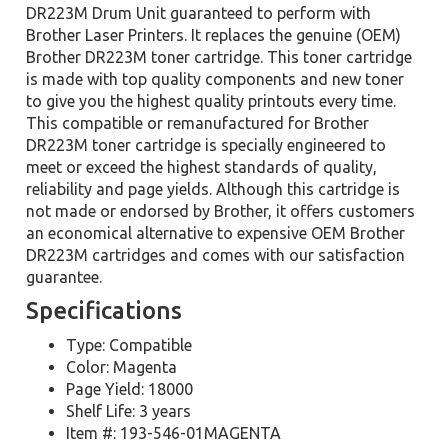
DR223M Drum Unit guaranteed to perform with
Brother Laser Printers. It replaces the genuine (OEM)
Brother DR223M toner cartridge. This toner cartridge
is made with top quality components and new toner
to give you the highest quality printouts every time.
This compatible or remanufactured for Brother
DR223M toner cartridge is specially engineered to
meet or exceed the highest standards of quality,
reliability and page yields. Although this cartridge is
not made or endorsed by Brother, it offers customers
an economical alternative to expensive OEM Brother
DR223M cartridges and comes with our satisfaction
guarantee.
Specifications
Type: Compatible
Color: Magenta
Page Yield: 18000
Shelf Life: 3 years
Item #: 193-546-01MAGENTA