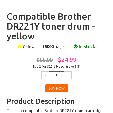
Compatible Brother
DR221Y toner drum -
yellow
In Stock
Yellow
15000
pages
$24.99
$55.99
Buy 2 for $23.69
each (save 5%)
Product Description
This is a compatible Brother DR221Y drum cartridge