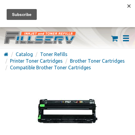
FREE SHIPPING ON ORDERS OVER $59
(626) 371-7790
Catalog
Toner Refills
Printer Toner Cartridges
Brother Toner Cartridges
Compatible Brother Toner Cartridges