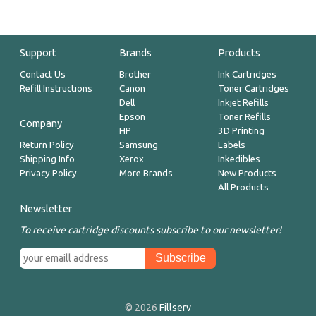
Support
Brands
Products
Contact Us
Brother
Ink Cartridges
Refill Instructions
Canon
Toner Cartridges
Dell
Inkjet Refills
Epson
Toner Refills
Company
HP
3D Printing
Return Policy
Samsung
Labels
Shipping Info
Xerox
Inkedibles
Privacy Policy
More Brands
New Products
All Products
Newsletter
To receive cartridge discounts subscribe to our newsletter!
© 2026
Fillserv