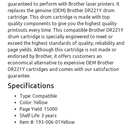
guaranteed to perform with Brother laser printers. It
replaces the genuine (OEM) Brother DR221Y drum
cartridge. This drum cartridge is made with top
quality components to give you the highest quality
printouts every time. This compatible Brother DR221Y
drum cartridge is specially engineered to meet or
exceed the highest standards of quality, reliability and
page yields. Although this cartridge is not made or
endorsed by Brother, it offers customers an
economical alternative to expensive OEM Brother
DR221Y cartridges and comes with our satisfaction
guarantee.
Specifications
Type: Compatible
Color: Yellow
Page Yield: 15000
Shelf Life: 3 years
Item #: 193-006-01Yellow