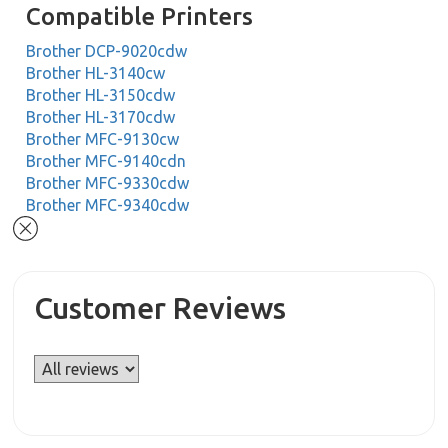
Compatible Printers
Brother DCP-9020cdw
Brother HL-3140cw
Brother HL-3150cdw
Brother HL-3170cdw
Brother MFC-9130cw
Brother MFC-9140cdn
Brother MFC-9330cdw
Brother MFC-9340cdw
Customer Reviews