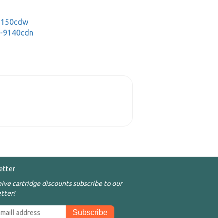
-3150cdw
C-9140cdn
etter
eive cartridge discounts subscribe to our
tter!