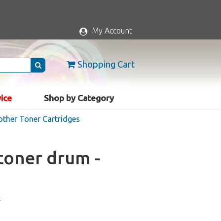
My Account
Shopping Cart
vice
Shop by Category
rother Toner Cartridges
toner drum -
k