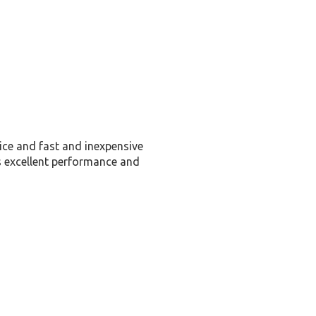
ce and fast and inexpensive
s excellent performance and