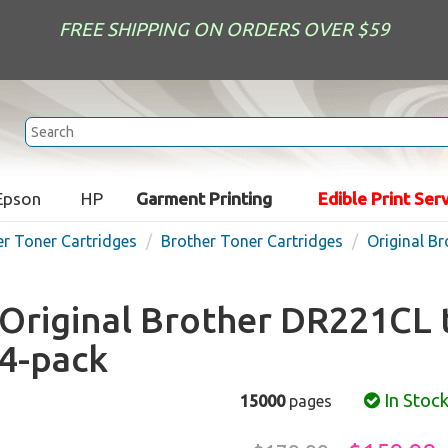
FREE SHIPPING ON ORDERS OVER $59
Epson
HP
Garment Printing
Edible Print Ser
er Toner Cartridges
Brother Toner Cartridges
Original B
Original Brother DR221CL 
4-pack
In Stoc
15000
pages