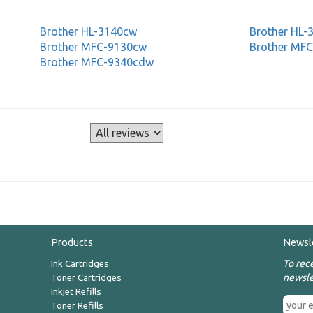
Brother HL-3140cw
Brother HL
Brother MFC-9130cw
Brother MF
Brother MFC-9340cdw
s
Products
Newsl
To rec
Ink Cartridges
newsle
Toner Cartridges
Inkjet Refills
Toner Refills