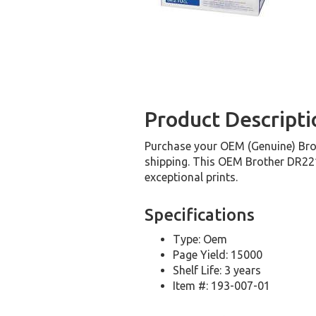
Product Descripti
Purchase your OEM (Genuine) Brot
shipping. This OEM Brother DR221C
exceptional prints.
Specifications
Type: Oem
Page Yield: 15000
Shelf Life: 3 years
Item #: 193-007-01