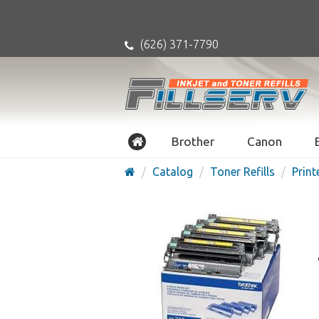
(626) 371-7790
Brother
Canon
Catalog
Toner Refills
Print