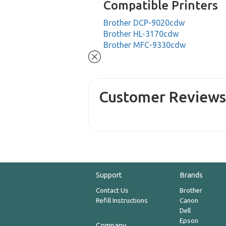
Compatible Printers
Brother DCP-9020cdw
Brother HL-3170cdw
Brother MFC-9330cdw
Customer Review
Support
Brands
Contact Us
Brother
Refill Instructions
Canon
Dell
Epson
Company