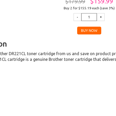
$159.99
$179.99
Buy 2 for $155.19
each (save 3%)
on
her DR221CL toner cartridge from us and save on product pri
L cartridge is a genuine Brother toner cartridge that deliver