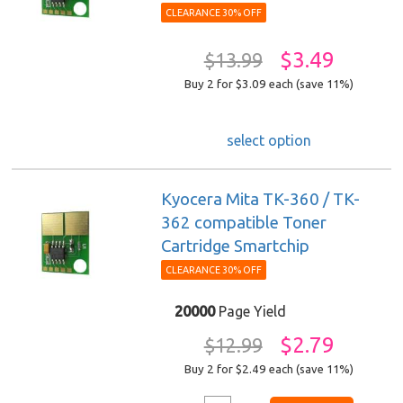
CLEARANCE 30% OFF
$3.49
$13.99
Buy 2 for $3.09
each (save 11%)
select option
Kyocera Mita TK-360 / TK-
362 compatible Toner
Cartridge Smartchip
CLEARANCE 30% OFF
20000
Page Yield
$2.79
$12.99
Buy 2 for $2.49
each (save 11%)