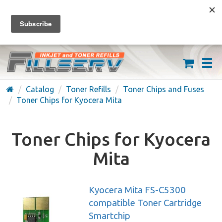
FREE SHIPPING ON ORDERS OVER $59
(626) 371-7790
Catalog
Toner Refills
Toner Chips and Fuses
Toner Chips for Kyocera Mita
Toner Chips for Kyocera
Mita
Kyocera Mita FS-C5300
compatible Toner Cartridge
Smartchip