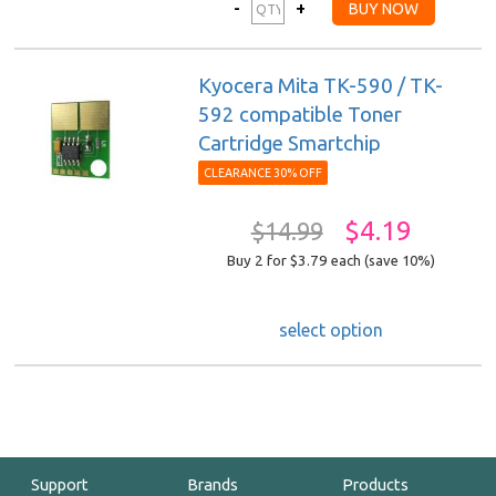
Kyocera Mita TK-590 / TK-
592 compatible Toner
Cartridge Smartchip
CLEARANCE 30% OFF
$4.19
$14.99
Buy 2 for $3.79
each (save 10%)
select option
Support
Brands
Products