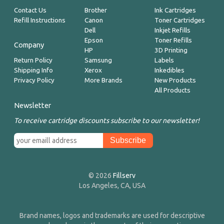
Contact Us
Brother
Ink Cartridges
Refill Instructions
Canon
Toner Cartridges
Dell
Inkjet Refills
Epson
Toner Refills
Company
HP
3D Printing
Return Policy
Samsung
Labels
Shipping Info
Xerox
Inkedibles
Privacy Policy
More Brands
New Products
All Products
Newsletter
To receive cartridge discounts subscribe to our newsletter!
© 2026
Fillserv
Los Angeles, CA, USA
Brand names, logos and trademarks are used for descriptive