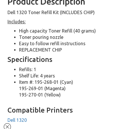
Product Description
Dell 1320 Toner Refill Kit (INCLUDES CHIP)
Includes:
High capacity Toner Refill (40 grams)
Toner pouring nozzle
Easy to follow refill instructions
REPLACEMENT CHIP
Specifications
Refills: 1
Shelf Life: 4 years
Item #: 195-268-01 (Cyan)
195-269-01 (Magenta)
195-270-01 (Yellow)
Compatible Printers
Dell 1320