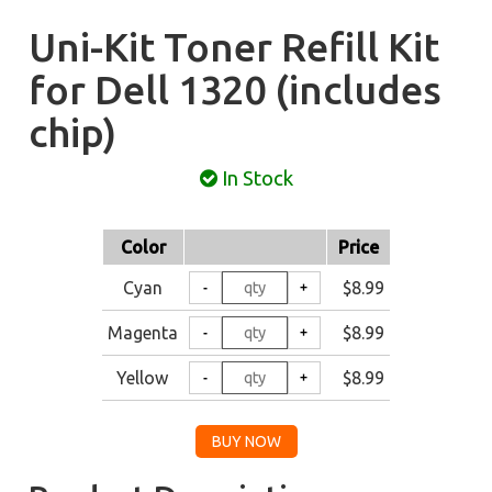
Uni-Kit Toner Refill Kit
for Dell 1320 (includes
chip)
In Stock
Color
Price
Cyan
$8.99
Magenta
$8.99
Yellow
$8.99