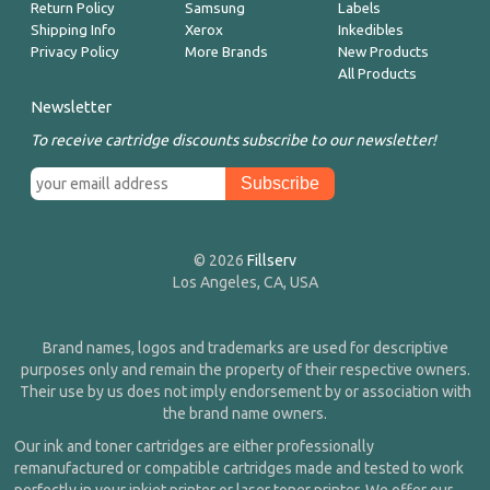
Return Policy
Samsung
Labels
Shipping Info
Xerox
Inkedibles
Privacy Policy
More Brands
New Products
All Products
Newsletter
To receive cartridge discounts subscribe to our newsletter!
© 2026
Fillserv
Los Angeles, CA, USA
Brand names, logos and trademarks are used for descriptive
purposes only and remain the property of their respective owners.
Their use by us does not imply endorsement by or association with
the brand name owners.
Our ink and toner cartridges are either professionally
remanufactured or compatible cartridges made and tested to work