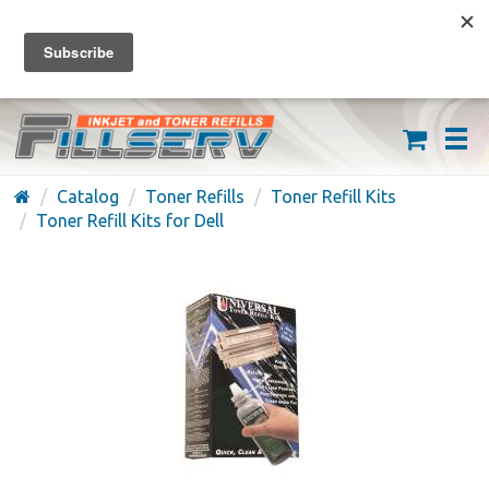
FREE SHIPPING ON ORDERS OVER $59
(626) 371-7790
Catalog
Toner Refills
Toner Refill Kits
Toner Refill Kits for Dell