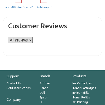
tonerrefillinstructions.pdf
disclaimer.pdf
Customer Reviews
Support
Brands
Products
Contact Us
Brother
Ink Cartridges
Refill Instructions
Canon
Toner Cartridges
Dell
Inkjet Refills
Epson
Toner Refills
Company
HP
3D Printing