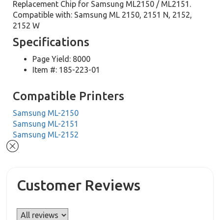
Replacement Chip for Samsung ML2150 / ML2151.
Compatible with: Samsung ML 2150, 2151 N, 2152,
2152 W
Specifications
Page Yield: 8000
Item #: 185-223-01
Compatible Printers
Samsung ML-2150
Samsung ML-2151
Samsung ML-2152
Customer Reviews