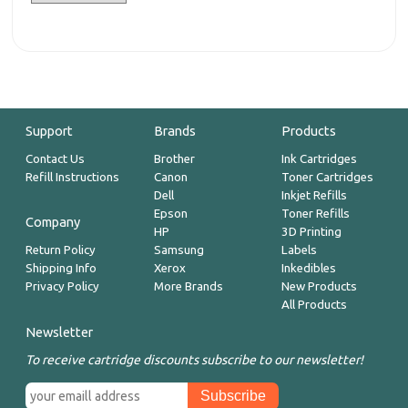
Support
Brands
Products
Contact Us
Brother
Ink Cartridges
Refill Instructions
Canon
Toner Cartridges
Dell
Inkjet Refills
Epson
Toner Refills
Company
HP
3D Printing
Return Policy
Samsung
Labels
Shipping Info
Xerox
Inkedibles
Privacy Policy
More Brands
New Products
All Products
Newsletter
To receive cartridge discounts subscribe to our newsletter!