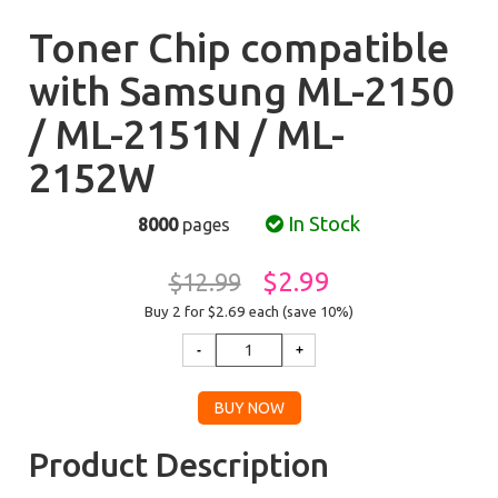
Toner Chip compatible
with Samsung ML-2150
/ ML-2151N / ML-
2152W
In Stock
8000
pages
$2.99
$12.99
Buy 2 for $2.69
each (save 10%)
Product Description