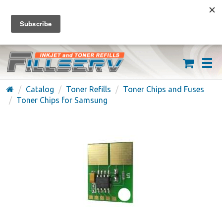
FREE SHIPPING ON ORDERS OVER $59
(626) 371-7790
Catalog
Toner Refills
Toner Chips and Fuses
Toner Chips for Samsung