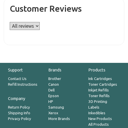
Customer Reviews
Support
Brands
Products
Contact Us
Brother
Ink Cartridges
Refill Instructions
Canon
Toner Cartridges
Dell
Inkjet Refills
Epson
Toner Refills
Company
HP
3D Printing
Return Policy
Samsung
Labels
Shipping Info
Xerox
Inkedibles
Privacy Policy
More Brands
New Products
All Products