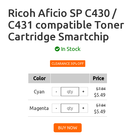
Ricoh Aficio SP C430 /
C431 compatible Toner
Cartridge Smartchip
In Stock
CLEARANCE 30% OFF
Color
Price
$7.84
Cyan
$5.49
$7.84
Magenta
$5.49