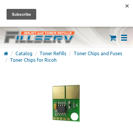
FREE SHIPPING ON ORDERS OVER $59
(626) 371-7790
Catalog
Toner Refills
Toner Chips and Fuses
Toner Chips for Ricoh