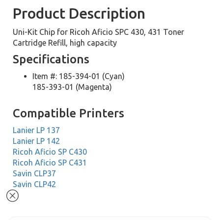
Product Description
Uni-Kit Chip for Ricoh Aficio SPC 430, 431 Toner
Cartridge Refill, high capacity
Specifications
Item #: 185-394-01 (Cyan)
185-393-01 (Magenta)
Compatible Printers
Lanier LP 137
Lanier LP 142
Ricoh Aficio SP C430
Ricoh Aficio SP C431
Savin CLP37
Savin CLP42