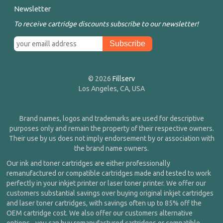
Newsletter
To receive cartridge discounts subscribe to our newsletter!
© 2026
Fillserv
Los Angeles, CA, USA
Brand names, logos and trademarks are used for descriptive
purposes only and remain the property of their respective owners.
Their use by us does not imply endorsement by or association with
the brand name owners.
Our ink and toner cartridges are either professionally
remanufactured or compatible cartridges made and tested to work
perfectly in your inkjet printer or laser toner printer. We offer our
customers substantial savings over buying original inkjet cartridges
and laser toner cartridges, with savings often up to 85% off the
OEM cartridge cost. We also offer our customers alternative