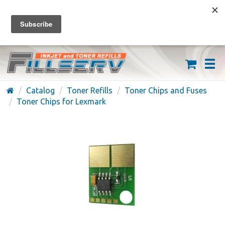
FREE SHIPPING ON ORDERS OVER $59
(626) 371-7790
Catalog
Toner Refills
Toner Chips and Fuses
Toner Chips for Lexmark