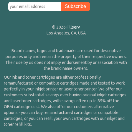
© 2026
Fillserv
Los Angeles, CA, USA
Brand names, logos and trademarks are used for descriptive
purposes only and remain the property of their respective owners.
Their use by us does not imply endorsement by or association with
the brand name owners.
Our ink and toner cartridges are either professionally
remanufactured or compatible cartridges made and tested to work
perfectly in your inkjet printer or laser toner printer. We offer our
customers substantial savings over buying original inkjet cartridges
and laser toner cartridges, with savings often up to 85% off the
OEM cartridge cost. We also offer our customers alternative
options - you can buy remanufactured cartridges or compatible
cartridges, or you can refill your own cartridges with our inkjet and
toner refill kits.