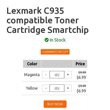
Lexmark C935
compatible Toner
Cartridge Smartchip
In Stock
CLEARANCE 30% OFF
Color
Price
$9.99
Magenta
$6.99
$9.99
Yellow
$6.99