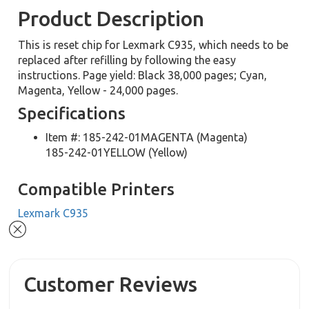
Product Description
This is reset chip for Lexmark C935, which needs to be
replaced after refilling by following the easy
instructions. Page yield: Black 38,000 pages; Cyan,
Magenta, Yellow - 24,000 pages.
Specifications
Item #: 185-242-01MAGENTA (Magenta)
185-242-01YELLOW (Yellow)
Compatible Printers
Lexmark C935
Customer Reviews