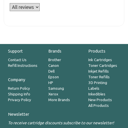
Support
Brands
Products
Contact Us
Brother
Ink Cartridges
Refill Instructions
Canon
Toner Cartridges
Dell
Inkjet Refills
Epson
Toner Refills
Company
HP
3D Printing
Return Policy
Samsung
Labels
Shipping Info
Xerox
Inkedibles
Privacy Policy
More Brands
New Products
All Products
Newsletter
To receive cartridge discounts subscribe to our newsletter!