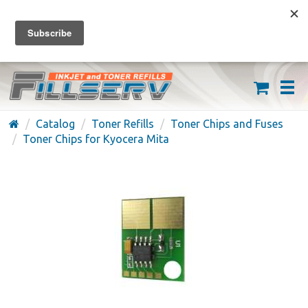
FREE SHIPPING ON ORDERS OVER $59
(626) 371-7790
Catalog
Toner Refills
Toner Chips and Fuses
Toner Chips for Kyocera Mita