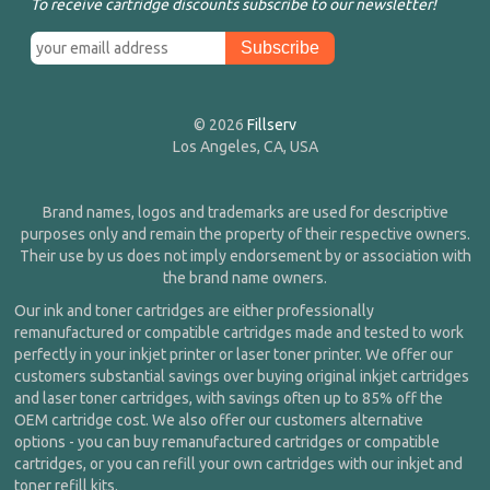
To receive cartridge discounts subscribe to our newsletter!
© 2026
Fillserv
Los Angeles, CA, USA
Brand names, logos and trademarks are used for descriptive
purposes only and remain the property of their respective owners.
Their use by us does not imply endorsement by or association with
the brand name owners.
Our ink and toner cartridges are either professionally
remanufactured or compatible cartridges made and tested to work
perfectly in your inkjet printer or laser toner printer. We offer our
customers substantial savings over buying original inkjet cartridges
and laser toner cartridges, with savings often up to 85% off the
OEM cartridge cost. We also offer our customers alternative
options - you can buy remanufactured cartridges or compatible
cartridges, or you can refill your own cartridges with our inkjet and
toner refill kits.