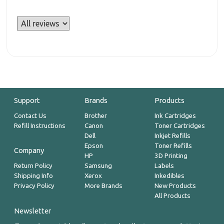
Support
Brands
Products
Contact Us
Brother
Ink Cartridges
Refill Instructions
Canon
Toner Cartridges
Dell
Inkjet Refills
Epson
Toner Refills
Company
HP
3D Printing
Return Policy
Samsung
Labels
Shipping Info
Xerox
Inkedibles
Privacy Policy
More Brands
New Products
All Products
Newsletter