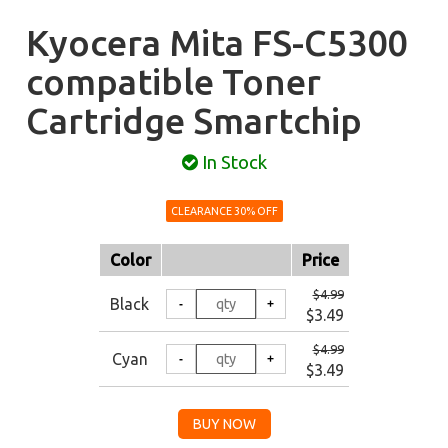
Kyocera Mita FS-C5300
compatible Toner
Cartridge Smartchip
In Stock
CLEARANCE 30% OFF
Color
Price
$4.99
Black
$3.49
$4.99
Cyan
$3.49