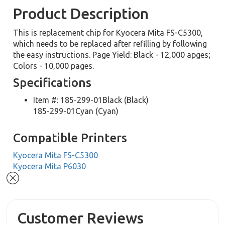
Product Description
This is replacement chip for Kyocera Mita FS-C5300,
which needs to be replaced after refilling by following
the easy instructions. Page Yield: Black - 12,000 apges;
Colors - 10,000 pages.
Specifications
Item #: 185-299-01Black (Black)
185-299-01Cyan (Cyan)
Compatible Printers
Kyocera Mita FS-C5300
Kyocera Mita P6030
Customer Reviews