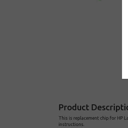
Product Descripti
This is replacement chip for HP La
instructions.