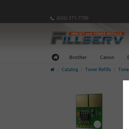
(626) 371-7790
Brother
Canon
Catalog
Toner Refills
Tone