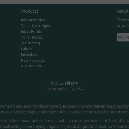
Products
Newsl
To rec
Ink Cartridges
newsle
Toner Cartridges
Inkjet Refills
Toner Refills
3D Printing
Labels
Inkedibles
New Products
All Products
© 2026
Fillserv
Los Angeles, CA, USA
demarks are used for descriptive purposes only and remain the property 
 by us does not imply endorsement by or association with the brand na
essionally remanufactured or compatible cartridges made and tested to wor
ntial savings over buying original inkjet cartridges and laser toner cartr