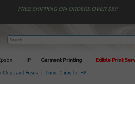
FREE SHIPPING ON ORDERS OVER $59
Epson
HP
Garment Printing
Edible Print Ser
r Chips and Fuses
Toner Chips for HP
HP 826A compatible Toner 
Smartchip
In Stock