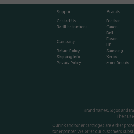
Support
Brands
Contact Us
Brother
Refill Instructions
Canon
Dell
Epson
Company
HP
Return Policy
Samsung
Shipping Info
Xerox
Privacy Policy
More Brands
Brand names, logos and tra
Their use
Our ink and toner cartridges are either prof
toner printer. We offer our customers substa