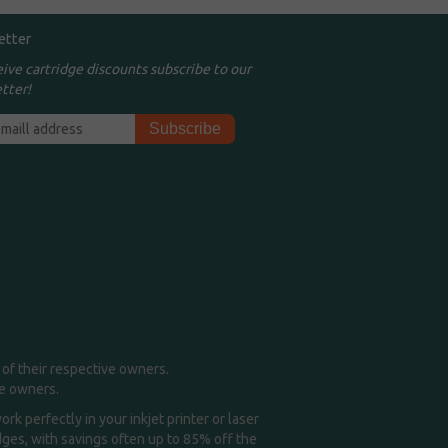
etter
eive cartridge discounts subscribe to our
tter!
of their respective owners.
me owners.
k perfectly in your inkjet printer or laser
idges, with savings often up to 85% off the