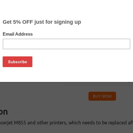
CLEARANCE 30% OFF
Color
Pr
$
Black
$2
$
Cyan
$2
$
Magenta
$2
$
Yellow
$2
on
serjet M855 and other printers, which needs to be replaced afte