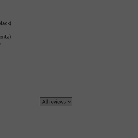
lack)
enta)
)
s