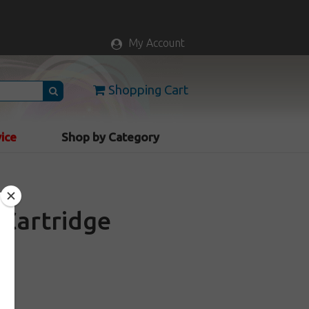
My Account
Shopping Cart
vice
Shop by Category
Cartridge