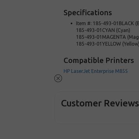
Specifications
Item #: 185-493-01BLACK (B
185-493-01CYAN (Cyan)
185-493-01MAGENTA (Mag
185-493-01YELLOW (Yellow
Compatible Printers
HP LaserJet Enterprise M855
Customer Review