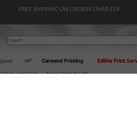
FREE SHIPPING ON ORDERS OVER $59
Epson
HP
Garment Printing
Edible Print Ser
r Chips and Fuses
Toner Chips for HP
HP 825A compatible Toner 
Smartchip
In Stoc
19500
pages