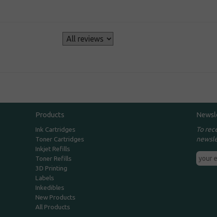
s
Products
Newsl
To rec
Ink Cartridges
newsle
Toner Cartridges
Inkjet Refills
Toner Refills
3D Printing
Labels
Inkedibles
New Products
All Products