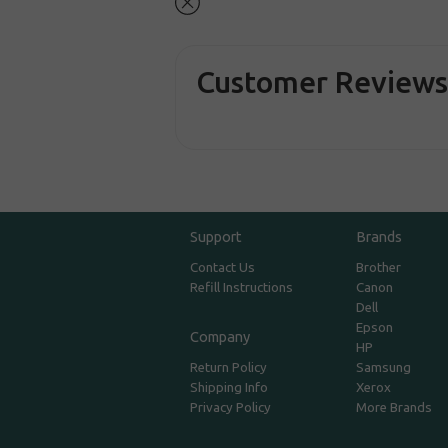
Customer Review
Support
Brands
Contact Us
Brother
Refill Instructions
Canon
Dell
Epson
Company
HP
Return Policy
Samsung
Shipping Info
Xerox
Privacy Policy
More Brands