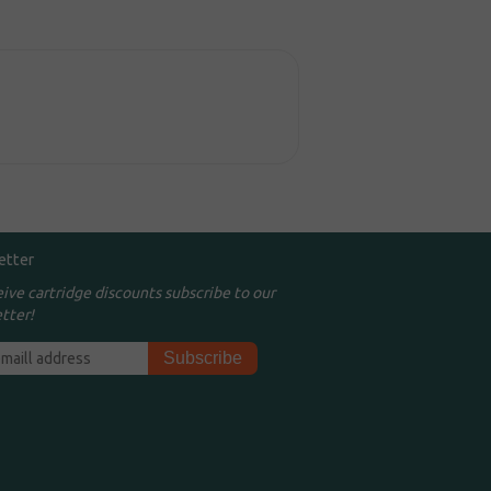
etter
eive cartridge discounts subscribe to our
tter!