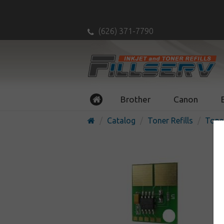
(626) 371-7790
Brother
Canon
Catalog
Toner Refills
Tone