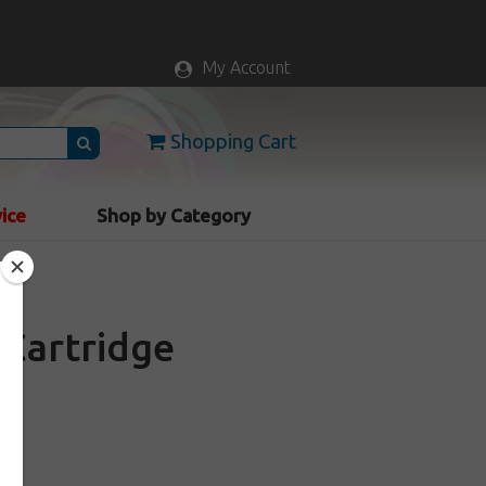
My Account
Shopping Cart
vice
Shop by Category
Cartridge
k