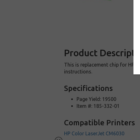
Product Descripti
This is replacement chip for HP C
instructions.
Specifications
Page Yield: 19500
Item #: 185-332-01
Compatible Printers
HP Color LaserJet CM6030