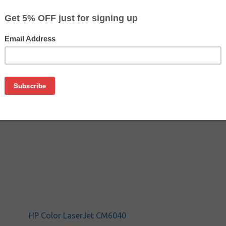
$4.59
$9.99
Buy 2 for $4.09
each (save 11%)
on
M6030 and other printers, which needs to be replaced after refi
HP Color LaserJet CM6040