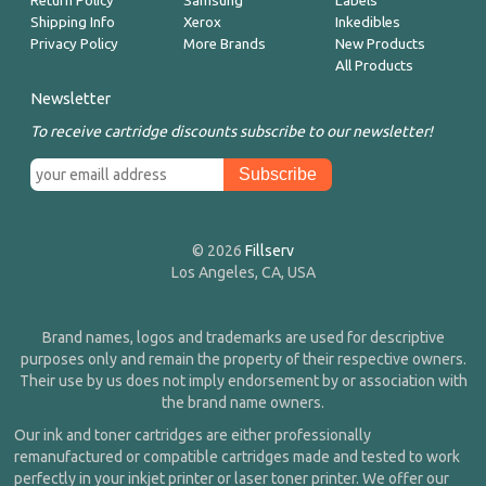
Return Policy
Samsung
Labels
Shipping Info
Xerox
Inkedibles
Privacy Policy
More Brands
New Products
All Products
Newsletter
To receive cartridge discounts subscribe to our newsletter!
© 2026
Fillserv
Los Angeles, CA, USA
Brand names, logos and trademarks are used for descriptive
purposes only and remain the property of their respective owners.
Their use by us does not imply endorsement by or association with
the brand name owners.
Our ink and toner cartridges are either professionally
remanufactured or compatible cartridges made and tested to work
perfectly in your inkjet printer or laser toner printer. We offer our