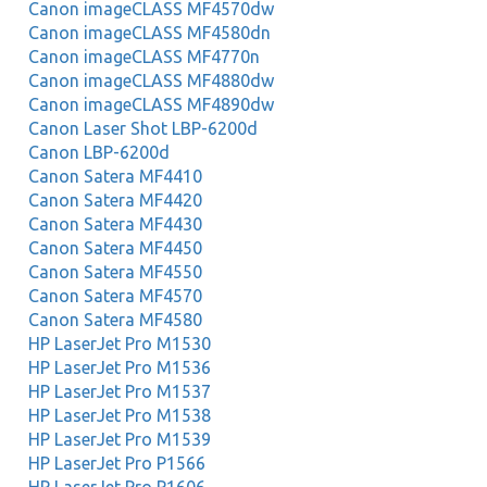
Canon imageCLASS MF4570dw
Canon imageCLASS MF4580dn
Canon imageCLASS MF4770n
Canon imageCLASS MF4880dw
Canon imageCLASS MF4890dw
Canon Laser Shot LBP-6200d
Canon LBP-6200d
Canon Satera MF4410
Canon Satera MF4420
Canon Satera MF4430
Canon Satera MF4450
Canon Satera MF4550
Canon Satera MF4570
Canon Satera MF4580
HP LaserJet Pro M1530
HP LaserJet Pro M1536
HP LaserJet Pro M1537
HP LaserJet Pro M1538
HP LaserJet Pro M1539
HP LaserJet Pro P1566