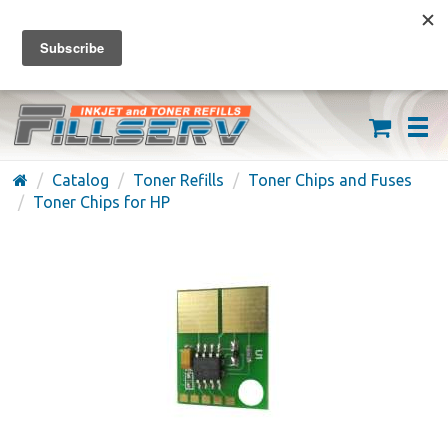
FREE SHIPPING ON ORDERS OVER $59
(626) 371-7790
Catalog
Toner Refills
Toner Chips and Fuses
Toner Chips for HP