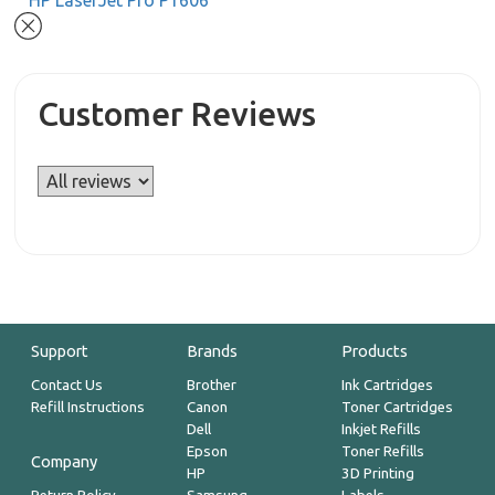
HP LaserJet Pro P1606
Customer Reviews
Support
Brands
Products
Contact Us
Brother
Ink Cartridges
Refill Instructions
Canon
Toner Cartridges
Dell
Inkjet Refills
Epson
Toner Refills
Company
HP
3D Printing