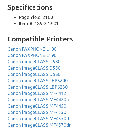
Specifications
Page Yield: 2100
Item #: 185-279-01
Compatible Printers
Canon FAXPHONE L100
Canon FAXPHONE L190
Canon imageCLASS D530
Canon imageCLASS D550
Canon imageCLASS D560
Canon imageCLASS LBP6200
Canon imageCLASS LBP6230
Canon imageCLASS MF4412
Canon imageCLASS MF4420n
Canon imageCLASS MF4450
Canon imageCLASS MF4550
Canon imageCLASS MF4550d
Canon imageCLASS MF4570dn