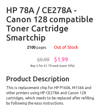
HP 78A / CE278A -
Canon 128 compatible
Toner Cartridge
Smartchip
Out of Stock
2100
pages
$1.99
$9.99
Buy 2 for $1.79
each (save 10%)
Product Description
This is replacement chip for HP P1606, M1566 and
other printers using HP CE278A and Canon 128
cartridges, which needs to be replaced after refilling
by following the easy instructions.