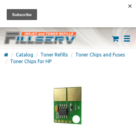
FREE SHIPPING ON ORDERS OVER $59
(626) 371-7790
Catalog
Toner Refills
Toner Chips and Fuses
Toner Chips for HP