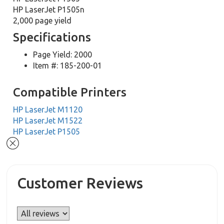
HP LaserJet P1505n
2,000 page yield
Specifications
Page Yield: 2000
Item #: 185-200-01
Compatible Printers
HP LaserJet M1120
HP LaserJet M1522
HP LaserJet P1505
Customer Reviews