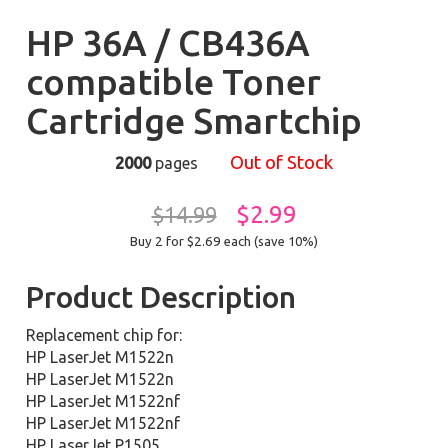
HP 36A / CB436A
compatible Toner
Cartridge Smartchip
Out of Stock
2000
pages
$2.99
$14.99
Buy 2 for $2.69
each (save 10%)
Product Description
Replacement chip for:
HP LaserJet M1522n
HP LaserJet M1522n
HP LaserJet M1522nf
HP LaserJet M1522nf
HP LaserJet P1505