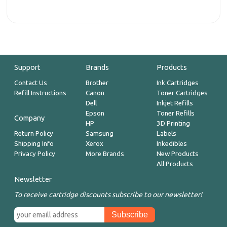
Support
Brands
Products
Contact Us
Brother
Ink Cartridges
Refill Instructions
Canon
Toner Cartridges
Dell
Inkjet Refills
Epson
Toner Refills
Company
HP
3D Printing
Return Policy
Samsung
Labels
Shipping Info
Xerox
Inkedibles
Privacy Policy
More Brands
New Products
All Products
Newsletter
To receive cartridge discounts subscribe to our newsletter!