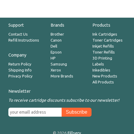
Support
Brands
Products
Contact Us
Brother
Ink Cartridges
Refill Instructions
Canon
Toner Cartridges
Dell
Inkjet Refills
Epson
Toner Refills
Company
HP
3D Printing
Return Policy
Samsung
Labels
Shipping Info
Xerox
Inkedibles
Privacy Policy
More Brands
New Products
All Products
Newsletter
To receive cartridge discounts subscribe to our newsletter!
© 2026
Fillserv