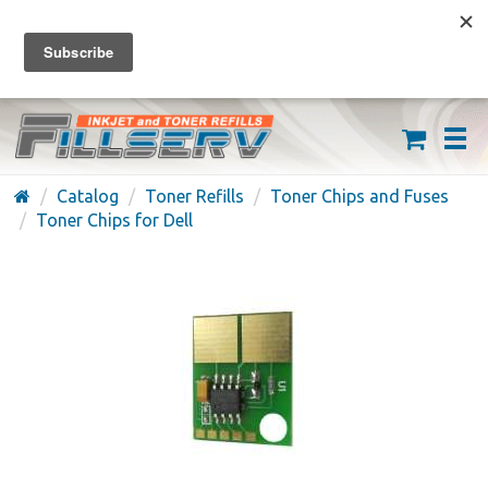
FREE SHIPPING ON ORDERS OVER $59
(626) 371-7790
Catalog
Toner Refills
Toner Chips and Fuses
Toner Chips for Dell