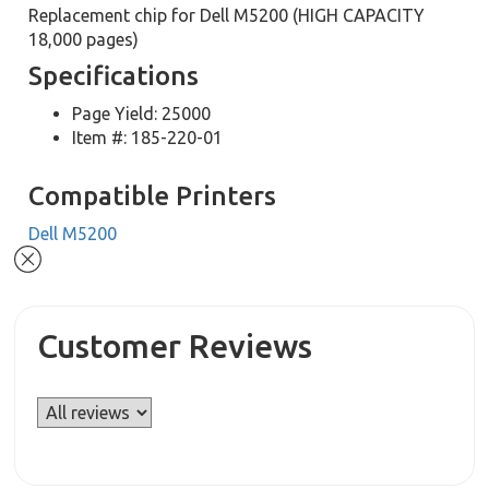
Replacement chip for Dell M5200 (HIGH CAPACITY
18,000 pages)
Specifications
Page Yield: 25000
Item #: 185-220-01
Compatible Printers
Dell M5200
Customer Reviews