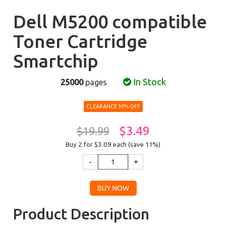
Dell M5200 compatible
Toner Cartridge
Smartchip
In Stock
25000
pages
CLEARANCE 30% OFF
$3.49
$19.99
Buy 2 for $3.09
each (save 11%)
Product Description