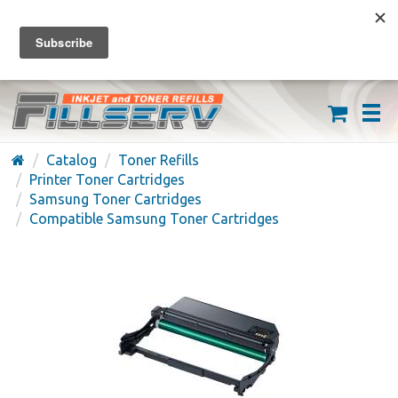
FREE SHIPPING ON ORDERS OVER $59
(626) 371-7790
Catalog
Toner Refills
Printer Toner Cartridges
Samsung Toner Cartridges
Compatible Samsung Toner Cartridges