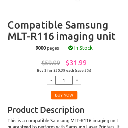
Compatible Samsung
MLT-R116 imaging unit
In Stock
9000
pages
$31.99
$59.99
Buy 2 for $30.39
each (save 5%)
Product Description
This is a compatible Samsung MLT-R116 imaging unit
guaranteed to perform with Samsung Laser Printers. It