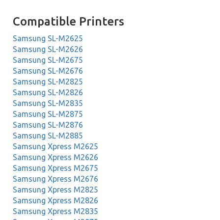
Compatible Printers
Samsung SL-M2625
Samsung SL-M2626
Samsung SL-M2675
Samsung SL-M2676
Samsung SL-M2825
Samsung SL-M2826
Samsung SL-M2835
Samsung SL-M2875
Samsung SL-M2876
Samsung SL-M2885
Samsung Xpress M2625
Samsung Xpress M2626
Samsung Xpress M2675
Samsung Xpress M2676
Samsung Xpress M2825
Samsung Xpress M2826
Samsung Xpress M2835