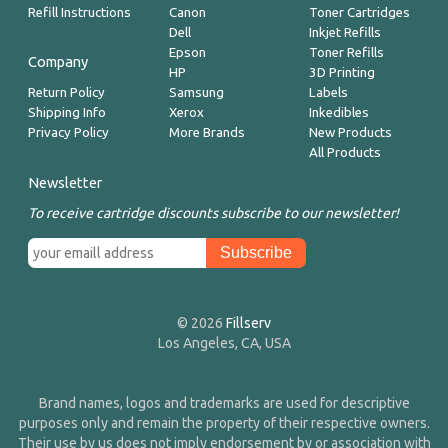
Refill Instructions
Canon
Toner Cartridges
Dell
Inkjet Refills
Epson
Toner Refills
Company
HP
3D Printing
Return Policy
Samsung
Labels
Shipping Info
Xerox
Inkedibles
Privacy Policy
More Brands
New Products
All Products
Newsletter
To receive cartridge discounts subscribe to our newsletter!
© 2026
Fillserv
Los Angeles, CA, USA
Brand names, logos and trademarks are used for descriptive
purposes only and remain the property of their respective owners.
Their use by us does not imply endorsement by or association with