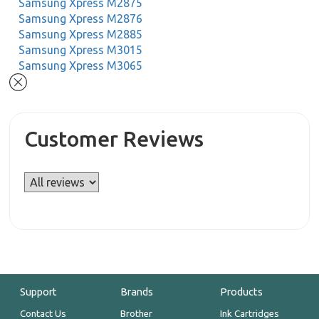
Samsung Xpress M2875
Samsung Xpress M2876
Samsung Xpress M2885
Samsung Xpress M3015
Samsung Xpress M3065
Customer Reviews
Support
Brands
Products
Contact Us
Brother
Ink Cartridges