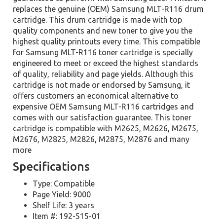
replaces the genuine (OEM) Samsung MLT-R116 drum
cartridge. This drum cartridge is made with top
quality components and new toner to give you the
highest quality printouts every time. This compatible
for Samsung MLT-R116 toner cartridge is specially
engineered to meet or exceed the highest standards
of quality, reliability and page yields. Although this
cartridge is not made or endorsed by Samsung, it
offers customers an economical alternative to
expensive OEM Samsung MLT-R116 cartridges and
comes with our satisfaction guarantee. This toner
cartridge is compatible with M2625, M2626, M2675,
M2676, M2825, M2826, M2875, M2876 and many
more
Specifications
Type: Compatible
Page Yield: 9000
Shelf Life: 3 years
Item #: 192-515-01