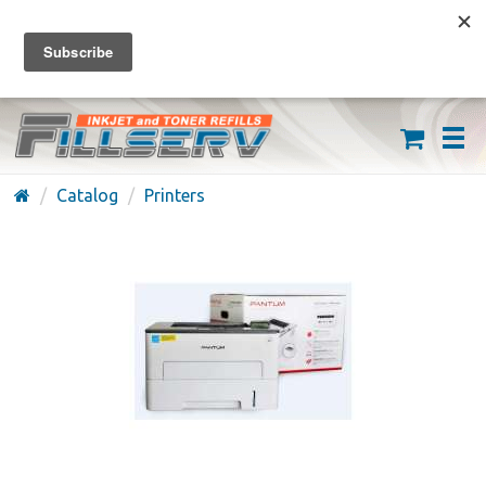
FREE SHIPPING ON ORDERS OVER $59
(626) 371-7790
Catalog
Printers