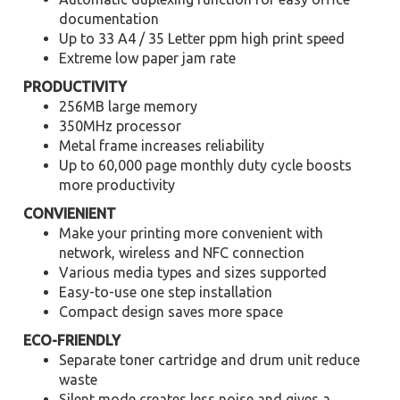
documentation
Up to 33 A4 / 35 Letter ppm high print speed
Extreme low paper jam rate
PRODUCTIVITY
256MB large memory
350MHz processor
Metal frame increases reliability
Up to 60,000 page monthly duty cycle boosts
more productivity
CONVIENIENT
Make your printing more convenient with
network, wireless and NFC connection
Various media types and sizes supported
Easy-to-use one step installation
Compact design saves more space
ECO-FRIENDLY
Separate toner cartridge and drum unit reduce
waste
Silent mode creates less noise and gives a