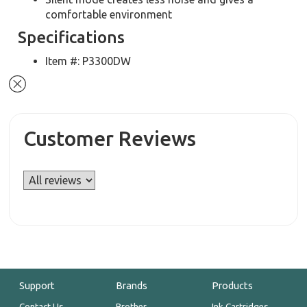
comfortable environment
Specifications
Item #: P3300DW
Customer Reviews
Support
Brands
Products
Contact Us
Brother
Ink Cartridges