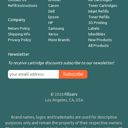
Refill Instructions
Canon
Toner Cartridges
Dell
Inkjet Refills
Epson
Toner Refills
Company
HP
3D Printing
Return Policy
Samsung
Labels
Shipping Info
Xerox
Inkedibles
Privacy Policy
More Brands
New Products
All Products
Newsletter
To receive cartridge discounts subscribe to our newsletter!
© 2026
Fillserv
Los Angeles, CA, USA
Brand names, logos and trademarks are used for descriptive
purposes only and remain the property of their respective owners.