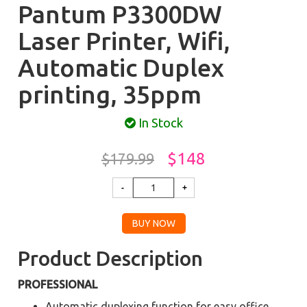
Pantum P3300DW
Laser Printer, Wifi,
Automatic Duplex
printing, 35ppm
In Stock
$148
$179.99
Product Description
PROFESSIONAL
Automatic duplexing function for easy office