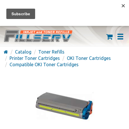
FREE SHIPPING ON ORDERS OVER $59
(626) 371-7790
Catalog
Toner Refills
Printer Toner Cartridges
OKI Toner Cartridges
Compatible OKI Toner Cartridges