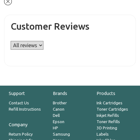
Customer Reviews
Support
Brands
Products
Contact Us
Brother
Ink Cartridges
Refill Instructions
Canon
Toner Cartridges
Dell
Inkjet Refills
Epson
Toner Refills
Company
HP
3D Printing
Return Policy
Samsung
Labels