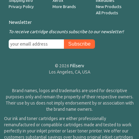
Shipping Info
Xerox
Inkedibles
Privacy Policy
More Brands
New Products
All Products
Newsletter
To receive cartridge discounts subscribe to our newsletter!
© 2026
Fillserv
Los Angeles, CA, USA
Brand names, logos and trademarks are used for descriptive
purposes only and remain the property of their respective owners.
Their use by us does not imply endorsement by or association with
the brand name owners.
Our ink and toner cartridges are either professionally
remanufactured or compatible cartridges made and tested to work
perfectly in your inkjet printer or laser toner printer. We offer our
customers substantial savings over buying original inkjet cartridges