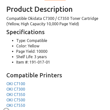
Product Description
Compatible Okidata C7300 / C7350 Toner Cartridge
(Yellow, High Capacity 10,000 Page Yield)
Specifications
Type: Compatible
Color: Yellow
Page Yield: 10000
Shelf Life: 3 years
Item #: 191-017-01
Compatible Printers
OKI C7100
OKI C7300
OKI C7350
OKI C7500
OKI C7550