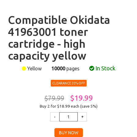
Compatible Okidata
41963001 toner
cartridge - high
capacity yellow
In Stock
Yellow
10000
pages
CLEARANCE 20% OFF
$19.99
$79.99
Buy 2 for $18.99
each (save 5%)