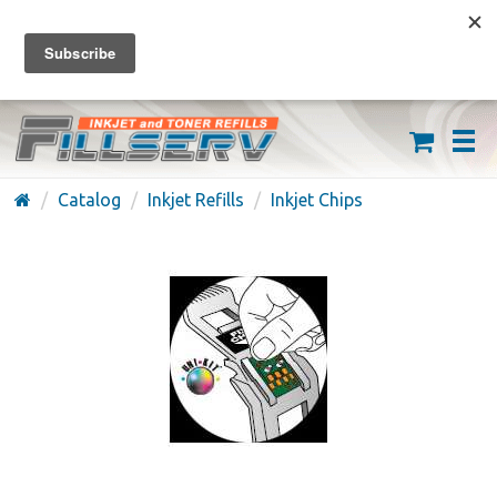
FREE SHIPPING ON ORDERS OVER $59
(626) 371-7790
Catalog
Inkjet Refills
Inkjet Chips