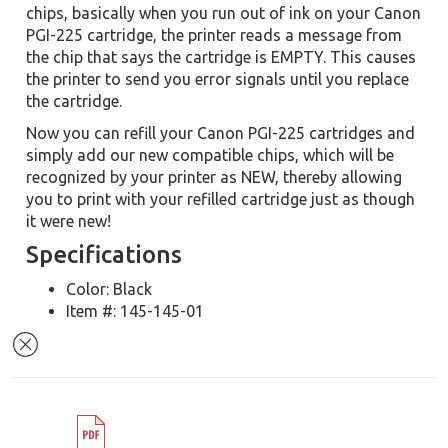
chips, basically when you run out of ink on your Canon
PGI-225 cartridge, the printer reads a message from
the chip that says the cartridge is EMPTY. This causes
the printer to send you error signals until you replace
the cartridge.
Now you can refill your Canon PGI-225 cartridges and
simply add our new compatible chips, which will be
recognized by your printer as NEW, thereby allowing
you to print with your refilled cartridge just as though
it were new!
Specifications
Color: Black
Item #: 145-145-01