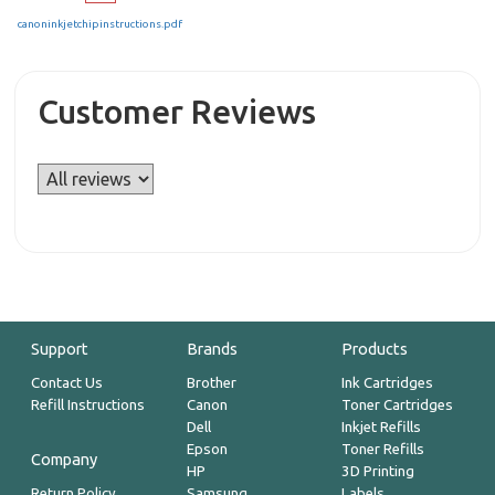
canoninkjetchipinstructions.pdf
Customer Reviews
Support
Brands
Products
Contact Us
Brother
Ink Cartridges
Refill Instructions
Canon
Toner Cartridges
Dell
Inkjet Refills
Epson
Toner Refills
Company
HP
3D Printing
Return Policy
Samsung
Labels