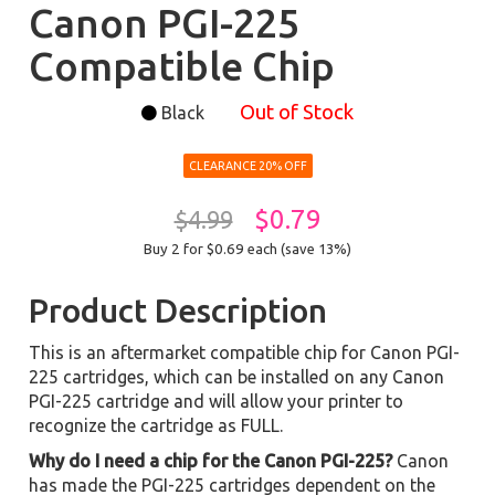
Canon PGI-225
Compatible Chip
Out of Stock
Black
CLEARANCE 20% OFF
$0.79
$4.99
Buy 2 for $0.69
each (save 13%)
Product Description
This is an aftermarket compatible chip for Canon PGI-
225 cartridges, which can be installed on any Canon
PGI-225 cartridge and will allow your printer to
recognize the cartridge as FULL.
Why do I need a chip for the Canon PGI-225?
Canon
has made the PGI-225 cartridges dependent on the