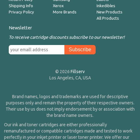
Shipping Info
Xerox
Inkedibles
Privacy Policy
More Brands
New Products
All Products
Newsletter
To receive cartridge discounts subscribe to our newsletter!
© 2026
Fillserv
Los Angeles, CA, USA
Brand names, logos and trademarks are used for descriptive
purposes only and remain the property of their respective owners.
Their use by us does not imply endorsement by or association with
the brand name owners.
Our ink and toner cartridges are either professionally
remanufactured or compatible cartridges made and tested to work
perfectly in your inkjet printer or laser toner printer. We offer our