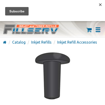
FREE SHIPPING ON ORDERS OVER $59
(626) 371-7790
Catalog
Inkjet Refills
Inkjet Refill Accessories