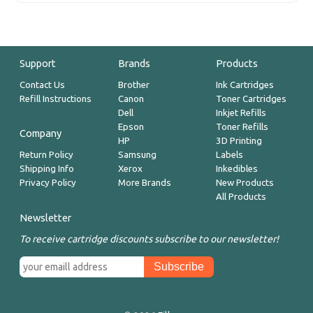
Support
Brands
Products
Contact Us
Brother
Ink Cartridges
Refill Instructions
Canon
Toner Cartridges
Dell
Inkjet Refills
Epson
Toner Refills
Company
HP
3D Printing
Return Policy
Samsung
Labels
Shipping Info
Xerox
Inkedibles
Privacy Policy
More Brands
New Products
All Products
Newsletter
To receive cartridge discounts subscribe to our newsletter!