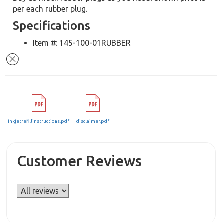
per each rubber plug.
Specifications
Item #: 145-100-01RUBBER
inkjetrefillinstructions.pdf
disclaimer.pdf
Customer Reviews