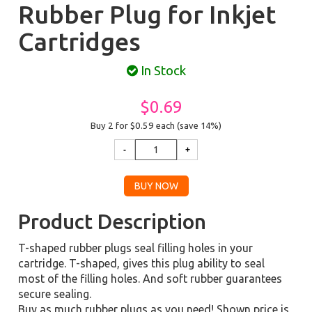
Rubber Plug for Inkjet
Cartridges
In Stock
$0.69
Buy 2 for $0.59
each (save 14%)
Product Description
T-shaped rubber plugs seal filling holes in your
cartridge. T-shaped, gives this plug ability to seal
most of the filling holes. And soft rubber guarantees
secure sealing.
Buy as much rubber plugs as you need! Shown price is