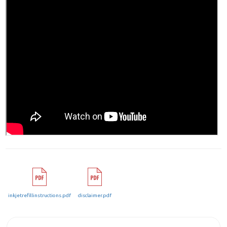
inkjetrefillinstructions.pdf
disclaimer.pdf