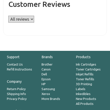
Customer Reviews
Support
Brands
Products
Contact Us
Brother
Ink Cartridges
Refill Instructions
Canon
Toner Cartridges
Dell
Inkjet Refills
Epson
Toner Refills
Company
HP
3D Printing
Return Policy
Samsung
Labels
Shipping Info
Xerox
Inkedibles
Privacy Policy
More Brands
New Products
All Products