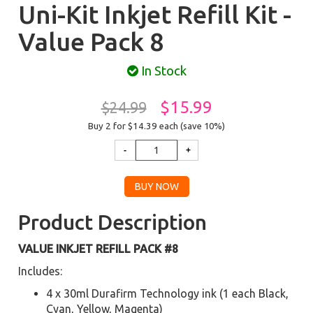
Uni-Kit Inkjet Refill Kit -
Value Pack 8
In Stock
$15.99
$24.99
Buy 2 for $14.39
each (save 10%)
Product Description
VALUE INKJET REFILL PACK #8
Includes:
4 x 30ml Durafirm Technology ink (1 each Black,
Cyan, Yellow, Magenta)