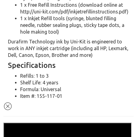
1 x Free Refill Instructions (download online at
http://uni-kit.com/pdf/inkjetrefillinstructions.pdf)
1 x Inkjet Refill tools (syringe, blunted filling
needle, rubber sealing plugs, sticky tape dots, a
hole making tool)
Durafirm Technology ink by Uni-Kit is engineered to
work in ANY inkjet cartridge (including all HP, Lexmark,
Dell, Canon, Epson, Brother and more)
Specifications
Refills: 1 to 3
Shelf Life: 4 years
Formula: Universal
Item #: 155-117-01