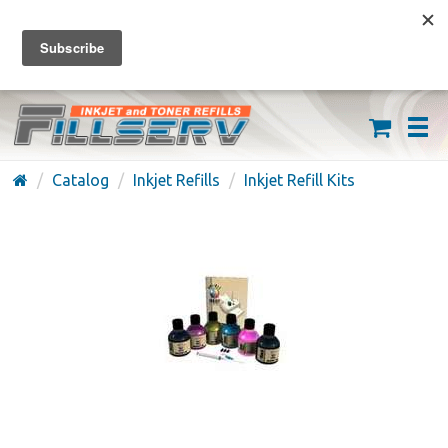
FREE SHIPPING ON ORDERS OVER $59
(626) 371-7790
Catalog
Inkjet Refills
Inkjet Refill Kits