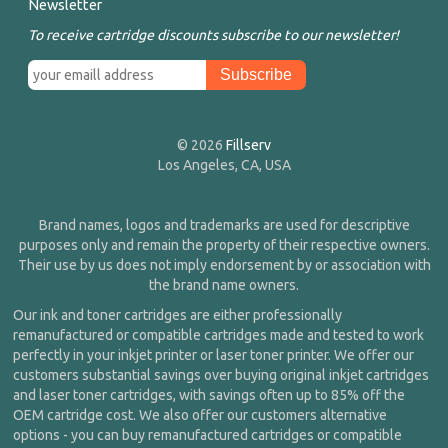
Newsletter
To receive cartridge discounts subscribe to our newsletter!
© 2026
Fillserv
Los Angeles, CA, USA
Brand names, logos and trademarks are used for descriptive
purposes only and remain the property of their respective owners.
Their use by us does not imply endorsement by or association with
the brand name owners.
Our ink and toner cartridges are either professionally
remanufactured or compatible cartridges made and tested to work
perfectly in your inkjet printer or laser toner printer. We offer our
customers substantial savings over buying original inkjet cartridges
and laser toner cartridges, with savings often up to 85% off the
OEM cartridge cost. We also offer our customers alternative
options - you can buy remanufactured cartridges or compatible