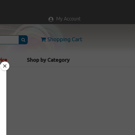
My Account
Shopping Cart
vice
Shop by Category