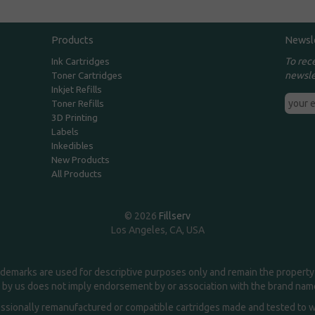
Products
Newsl
To rec
Ink Cartridges
newsle
Toner Cartridges
Inkjet Refills
Toner Refills
3D Printing
Labels
Inkedibles
New Products
All Products
© 2026
Fillserv
Los Angeles, CA, USA
demarks are used for descriptive purposes only and remain the property 
 by us does not imply endorsement by or association with the brand na
essionally remanufactured or compatible cartridges made and tested to wor