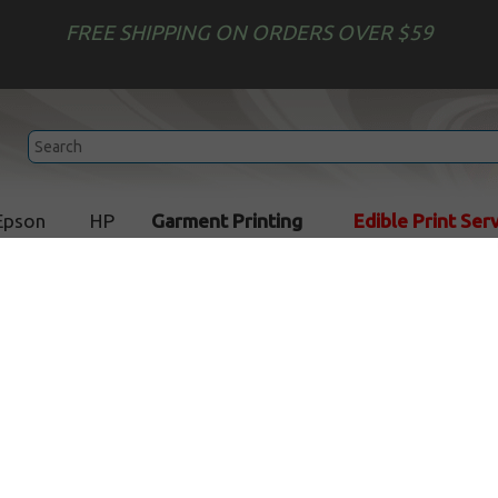
FREE SHIPPING ON ORDERS OVER $59
Epson
HP
Garment Printing
Edible Print Ser
Add Text to your Image
In Stock
$1.79