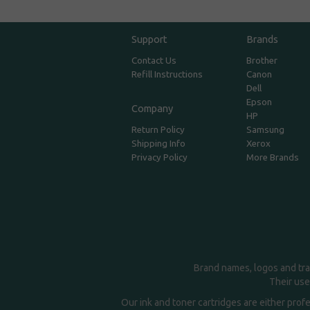
Support
Brands
Contact Us
Brother
Refill Instructions
Canon
Dell
Epson
Company
HP
Return Policy
Samsung
Shipping Info
Xerox
Privacy Policy
More Brands
Brand names, logos and tra
Their use
Our ink and toner cartridges are either prof