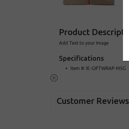
Product Descripti
Add Text to your Image
Specifications
Item #: IE-GIFTWRAP-MSG
Customer Review