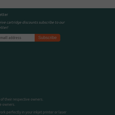
etter
eive cartridge discounts subscribe to our
tter!
of their respective owners.
me owners.
k perfectly in your inkjet printer or laser