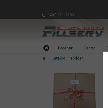
(626) 371-7790
Brother
Canon
Catalog
Hidden