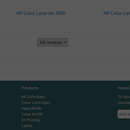
HP Color LaserJet 3800
HP Color La
s
Products
Newsl
To rec
Ink Cartridges
newsle
Toner Cartridges
Inkjet Refills
Toner Refills
3D Printing
Labels