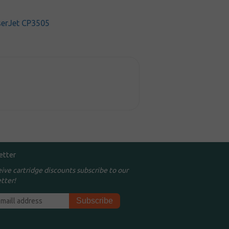
serJet CP3505
etter
eive cartridge discounts subscribe to our
tter!