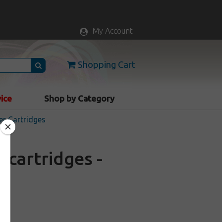
My Account
Shopping Cart
vice
Shop by Category
er Cartridges
cartridges -