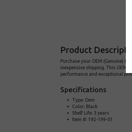
Product Descripti
Purchase your OEM (Genuine) HP 
inexpensive shipping. This OEM HP
performance and exceptional prin
Specifications
Type: Oem
Color: Black
Shelf Life: 3 years
Item #: 192-199-01