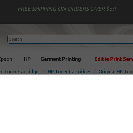
FREE SHIPPING ON ORDERS OVER $59
Epson
HP
Garment Printing
Edible Print Ser
er Toner Cartridges
HP Toner Cartridges
Original HP Ton
Original HP Q6470AD toner 
2-pack
In Stock
Black