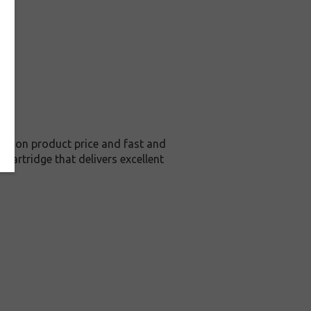
ve on product price and fast and
cartridge that delivers excellent