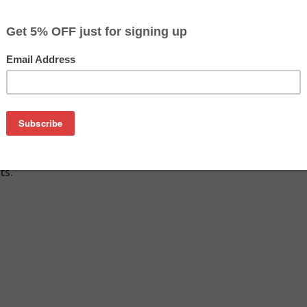
$287.49
$294.29
Buy 2 for $278.89
each (save 3%)
on
Q6470AD (2-pack of Q6470A) toner cartridges from us and sa
 Q6470AD (2-pack of Q6470A) cartridge is a genuine HP toner 
ts.