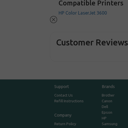
Compatible Printers
HP Color LaserJet 3600
Customer Review
Support
Brands
Contact Us
Brother
Refill Instructions
Canon
Dell
Epson
Company
HP
Return Policy
Samsung