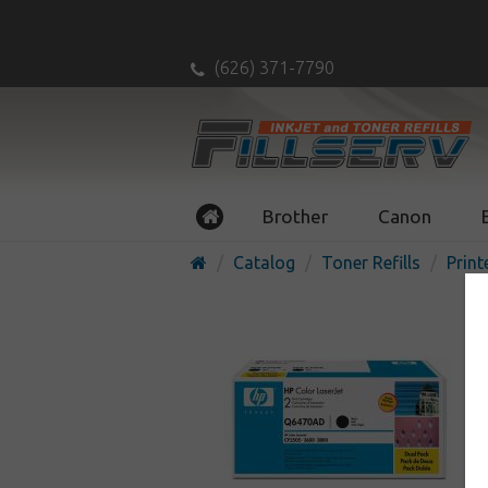
(626) 371-7790
Brother
Canon
Catalog
Toner Refills
Print