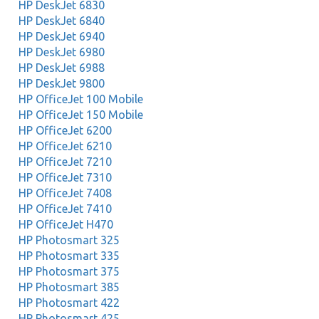
HP DeskJet 6830
HP DeskJet 6840
HP DeskJet 6940
HP DeskJet 6980
HP DeskJet 6988
HP DeskJet 9800
HP OfficeJet 100 Mobile
HP OfficeJet 150 Mobile
HP OfficeJet 6200
HP OfficeJet 6210
HP OfficeJet 7210
HP OfficeJet 7310
HP OfficeJet 7408
HP OfficeJet 7410
HP OfficeJet H470
HP Photosmart 325
HP Photosmart 335
HP Photosmart 375
HP Photosmart 385
HP Photosmart 422
HP Photosmart 425