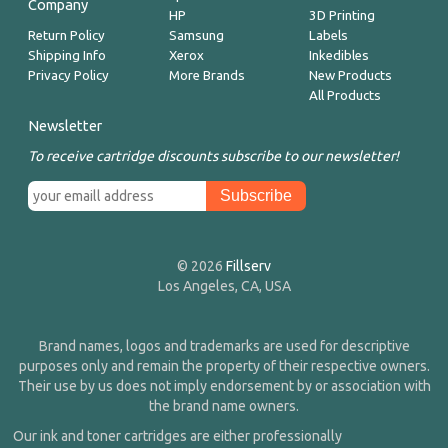
Company
HP
3D Printing
Return Policy
Samsung
Labels
Shipping Info
Xerox
Inkedibles
Privacy Policy
More Brands
New Products
All Products
Newsletter
To receive cartridge discounts subscribe to our newsletter!
© 2026
Fillserv
Los Angeles, CA, USA
Brand names, logos and trademarks are used for descriptive
purposes only and remain the property of their respective owners.
Their use by us does not imply endorsement by or association with
the brand name owners.
Our ink and toner cartridges are either professionally