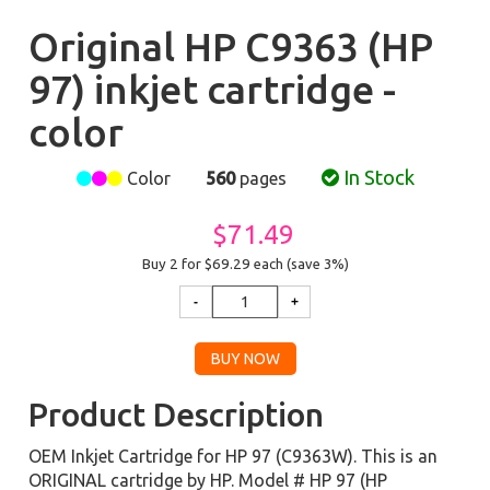
Original HP C9363 (HP
97) inkjet cartridge -
color
In Stock
Color
560
pages
$71.49
Buy 2 for $69.29
each (save 3%)
Product Description
OEM Inkjet Cartridge for HP 97 (C9363W). This is an
ORIGINAL cartridge by HP. Model # HP 97 (HP