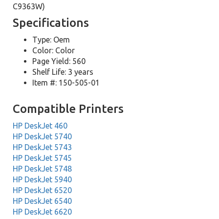
C9363W)
Specifications
Type: Oem
Color: Color
Page Yield: 560
Shelf Life: 3 years
Item #: 150-505-01
Compatible Printers
HP DeskJet 460
HP DeskJet 5740
HP DeskJet 5743
HP DeskJet 5745
HP DeskJet 5748
HP DeskJet 5940
HP DeskJet 6520
HP DeskJet 6540
HP DeskJet 6620