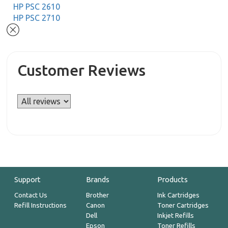
HP PSC 2610
HP PSC 2710
Customer Reviews
Support
Brands
Products
Contact Us
Brother
Ink Cartridges
Refill Instructions
Canon
Toner Cartridges
Dell
Inkjet Refills
Epson
Toner Refills