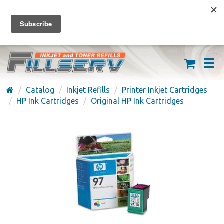
FREE SHIPPING ON ORDERS OVER $59
(626) 371-7790
Catalog
Inkjet Refills
Printer Inkjet Cartridges
HP Ink Cartridges
Original HP Ink Cartridges