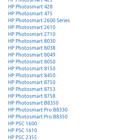
HP Photosmart 428
HP Photosmart 475
HP Photosmart 2600 Series
HP Photosmart 2610
HP Photosmart 2710
HP Photosmart 8030
HP Photosmart 8038
HP Photosmart 8049
HP Photosmart 8050
HP Photosmart 8150
HP Photosmart 8450
HP Photosmart 8750
HP Photosmart 8753
HP Photosmart 8758
HP Photosmart B8350
HP Photosmart Pro B8330
HP Photosmart Pro B8350
HP PSC 1600
HP PSC 1610
HP PSC 2355