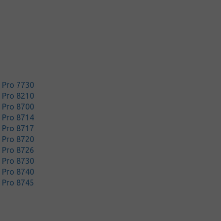
t Pro 7730
t Pro 8210
t Pro 8700
t Pro 8714
t Pro 8717
t Pro 8720
t Pro 8726
t Pro 8730
t Pro 8740
t Pro 8745