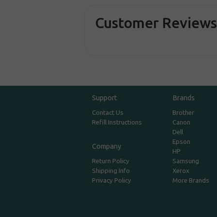
Customer Review
Support
Brands
Contact Us
Brother
Refill Instructions
Canon
Dell
Epson
Company
HP
Return Policy
Samsung
Shipping Info
Xerox
Privacy Policy
More Brands