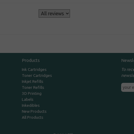
s
Products
Newsl
To rec
Ink Cartridges
newsle
Toner Cartridges
Inkjet Refills
Toner Refills
3D Printing
Labels
Inkedibles
New Products
All Products