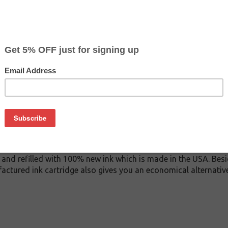
$12.99
$26.99
Buy 2 for $12.29
each (save 5%)
on
AN ink cartridge. This cartridge is made to compare to the or
placement cartridge for HP F6U19AN delivers first-rate quality
rtridge is manufactured under stringent quality control stan
and refilled with 100% new ink which is made in the USA. Besi
actured ink cartridge also gives you an economical alternati