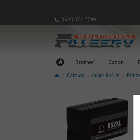
(626) 371-7790
Brother
Canon
Catalog
Inkjet Refills
Printe