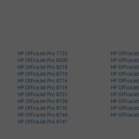
HP OfficeJet Pro 7720
HP OfficeJe
HP OfficeJet Pro 8200
HP OfficeJe
HP OfficeJet Pro 8218
HP OfficeJe
HP OfficeJet Pro 8710
HP OfficeJe
HP OfficeJet Pro 8716
HP OfficeJe
HP OfficeJet Pro 8719
HP OfficeJe
HP OfficeJet Pro 8725
HP OfficeJe
HP OfficeJet Pro 8728
HP OfficeJe
HP OfficeJet Pro 8736
HP OfficeJe
HP OfficeJet Pro 8744
HP OfficeJe
HP OfficeJet Pro 8747