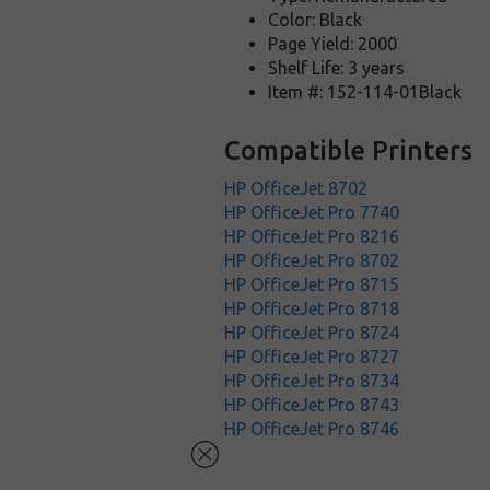
Color: Black
Page Yield: 2000
Shelf Life: 3 years
Item #: 152-114-01Black
Compatible Printers
HP OfficeJet 8702
HP OfficeJet Pro 7740
HP OfficeJet Pro 8216
HP OfficeJet Pro 8702
HP OfficeJet Pro 8715
HP OfficeJet Pro 8718
HP OfficeJet Pro 8724
HP OfficeJet Pro 8727
HP OfficeJet Pro 8734
HP OfficeJet Pro 8743
HP OfficeJet Pro 8746