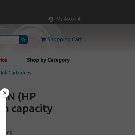
My Account
Shopping Cart
vice
Shop by Category
Ink Cartridges
9AN (HP
gh capacity
Stock