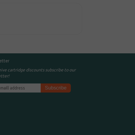
etter
eive cartridge discounts subscribe to our
tter!