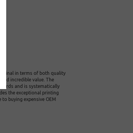
iginal in terms of both quality
 and incredible value. The
dards and is systematically
des the exceptional printing
ve to buying expensive OEM