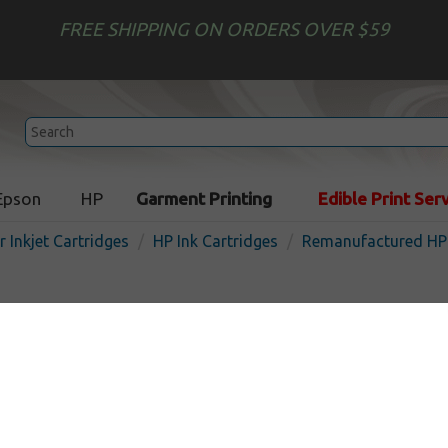
FREE SHIPPING ON ORDERS OVER $59
Epson
HP
Garment Printing
Edible Print Ser
r Inkjet Cartridges
HP Ink Cartridges
Remanufactured HP 
Remanufactured HP F6U1
952XL) inkjet cartridge - hi
black
In 
Black
2000
pages