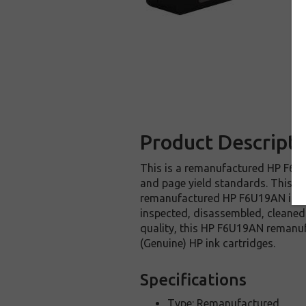
Product Descripti
This is a remanufactured HP F6U19
and page yield standards. This re
remanufactured HP F6U19AN ink ca
inspected, disassembled, cleaned 
quality, this HP F6U19AN remanuf
(Genuine) HP ink cartridges.
Specifications
Type: Remanufactured