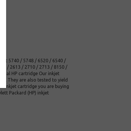
jet 5740 / 5748 / 6520 / 6540 /
10 / 2613 / 2710 / 2713 / 8150 /
inal HP cartridge Our inkjet
ng. They are also tested to yield
 inkjet cartridge you are buying
ett Packard (HP) inkjet