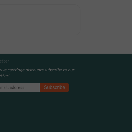
etter
eive cartridge discounts subscribe to our
tter!