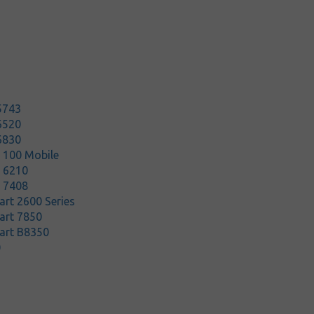
5743
6520
6830
t 100 Mobile
t 6210
t 7408
rt 2600 Series
art 7850
art B8350
0
5