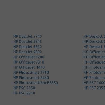
HP DeskJet 5740
HP DeskJet 
HP DeskJet 5748
HP DeskJet 
HP DeskJet 6620
HP DeskJet 
HP DeskJet 9800
HP OfficeJe
HP OfficeJet 6200
HP OfficeJe
HP OfficeJet 7310
HP OfficeJe
HP OfficeJet H470
HP Photosma
HP Photosmart 2710
HP Photosm
HP Photosmart 8450
HP Photosm
HP Photosmart Pro B8350
HP PSC 160
HP PSC 2350
HP PSC 235
HP PSC 2710