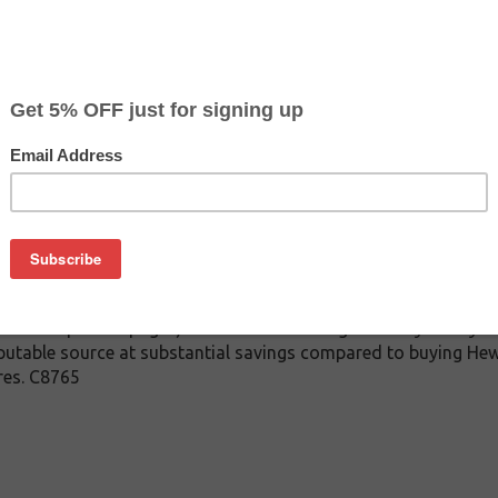
$6.99
$24.99
Buy 2 for $6.59
each (save 6%)
on
or HP C8765WN ( HP 94 ) Black Inkjet Cartridge for the HP Desk
6843 OfficeJet 6210 / 7310 / 7313 / 7410 / 7413 PhotoSmart 26
 PSC 2355. Guaranteed to work as good or better than OEM orig
rm as well as your original HP inkjet cartridge they are replaci
unt of printed pages) as the OEM cartridge. When you buy this
eputable source at substantial savings compared to buying Hewl
res. C8765