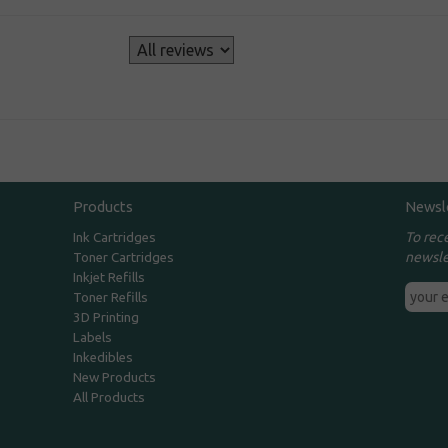
s
Products
Newsl
To rec
Ink Cartridges
newsle
Toner Cartridges
Inkjet Refills
Toner Refills
3D Printing
Labels
Inkedibles
New Products
All Products