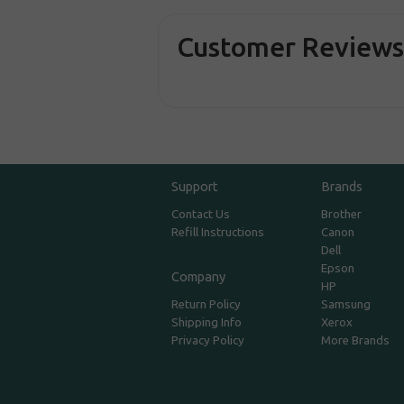
Customer Review
Support
Brands
Contact Us
Brother
Refill Instructions
Canon
Dell
Epson
Company
HP
Return Policy
Samsung
Shipping Info
Xerox
Privacy Policy
More Brands