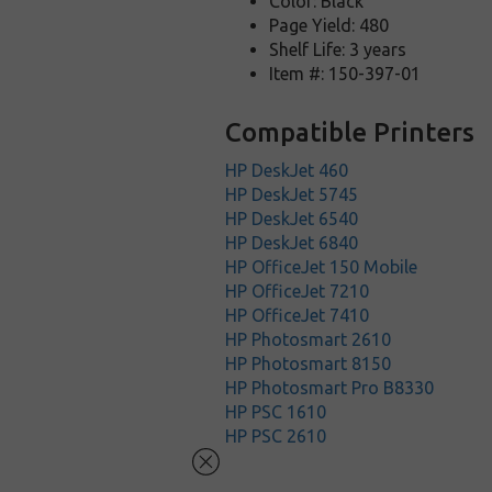
Color: Black
Page Yield: 480
Shelf Life: 3 years
Item #: 150-397-01
Compatible Printers
HP DeskJet 460
HP DeskJet 5745
HP DeskJet 6540
HP DeskJet 6840
HP OfficeJet 150 Mobile
HP OfficeJet 7210
HP OfficeJet 7410
HP Photosmart 2610
HP Photosmart 8150
HP Photosmart Pro B8330
HP PSC 1610
HP PSC 2610