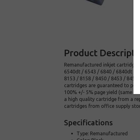
Product Descripti
Remanufactured inkjet cartridge f
6540dt / 6543 / 6840 / 6840dt / 
8153 / 8158 / 8450 / 8453 / 8458
cartridges are guaranteed to perfo
100% +/- 5% page yield (same amo
a high quality cartridge from a r
cartridges from office supply sto
Specifications
Type: Remanufactured