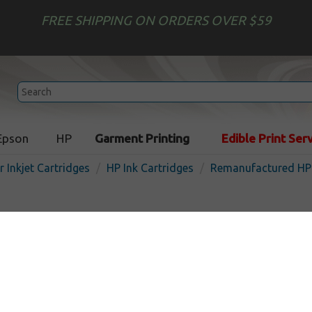
FREE SHIPPING ON ORDERS OVER $59
Epson
HP
Garment Printing
Edible Print Ser
r Inkjet Cartridges
HP Ink Cartridges
Remanufactured HP 
Remanufactured HP C8765 (
cartridge - black
In 
Black
480
pages