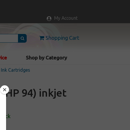
My Account
Shopping Cart
vice
Shop by Category
Ink Cartridges
HP 94) inkjet
Stock