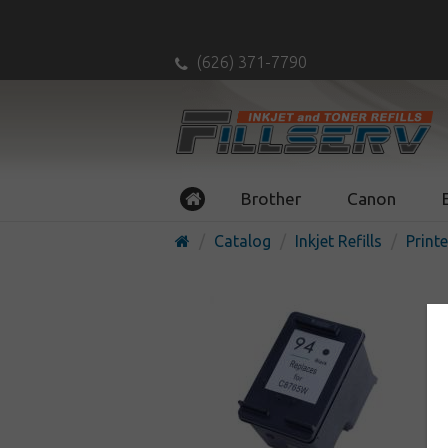
(626) 371-7790
Brother
Canon
Catalog
Inkjet Refills
Printe