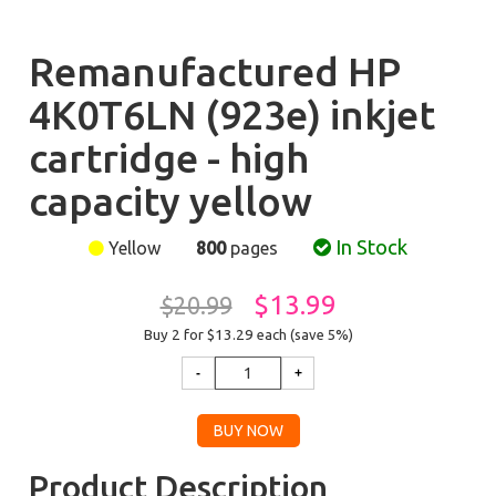
Remanufactured HP
4K0T6LN (923e) inkjet
cartridge - high
capacity yellow
In Stock
Yellow
800
pages
$13.99
$20.99
Buy 2 for $13.29
each (save 5%)
Product Description