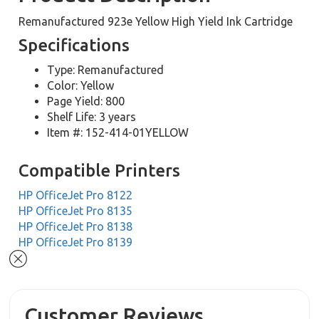
Remanufactured 923e Yellow High Yield Ink Cartridge
Specifications
Type: Remanufactured
Color: Yellow
Page Yield: 800
Shelf Life: 3 years
Item #: 152-414-01YELLOW
Compatible Printers
HP OfficeJet Pro 8122
HP OfficeJet Pro 8135
HP OfficeJet Pro 8138
HP OfficeJet Pro 8139
Customer Reviews