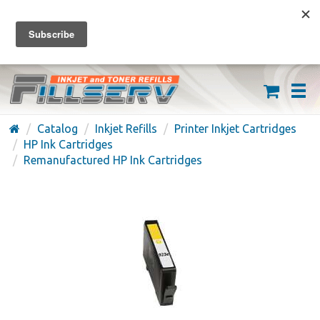
FREE SHIPPING ON ORDERS OVER $59
(626) 371-7790
Catalog
Inkjet Refills
Printer Inkjet Cartridges
HP Ink Cartridges
Remanufactured HP Ink Cartridges