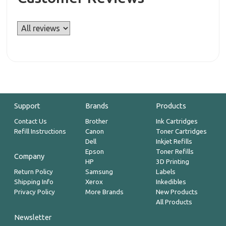
Support
Brands
Products
Contact Us
Brother
Ink Cartridges
Refill Instructions
Canon
Toner Cartridges
Dell
Inkjet Refills
Epson
Toner Refills
Company
HP
3D Printing
Return Policy
Samsung
Labels
Shipping Info
Xerox
Inkedibles
Privacy Policy
More Brands
New Products
All Products
Newsletter