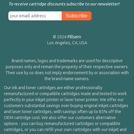
To receive cartridge discounts subscribe to our newsletter!
© 2026
Fillserv
Los Angeles, CA, USA
Brand names, logos and trademarks are used for descriptive
purposes only and remain the property of their respective owners.
Their use by us does not imply endorsement by or association with
the brand name owners.
Our ink and toner cartridges are either professionally
remanufactured or compatible cartridges made and tested to work
perfectly in your inkjet printer or laser toner printer. We offer our
customers substantial savings over buying original inkjet cartridges
and laser toner cartridges, with savings often up to 85% off the
OEM cartridge cost. We also offer our customers alternative
options - you can buy remanufactured cartridges or compatible
cartridges, or you can refill your own cartridges with our inkjet and