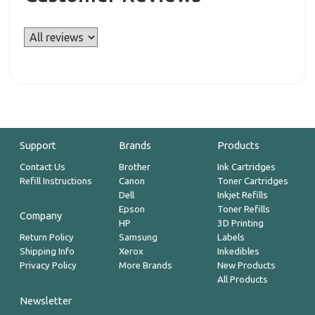
Support
Brands
Products
Contact Us
Brother
Ink Cartridges
Refill Instructions
Canon
Toner Cartridges
Dell
Inkjet Refills
Epson
Toner Refills
Company
HP
3D Printing
Return Policy
Samsung
Labels
Shipping Info
Xerox
Inkedibles
Privacy Policy
More Brands
New Products
All Products
Newsletter