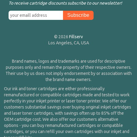
To receive cartridge discounts subscribe to our newsletter!
© 2026
Fillserv
Los Angeles, CA, USA
Brand names, logos and trademarks are used for descriptive
purposes only and remain the property of their respective owners.
Their use by us does not imply endorsement by or association with
the brand name owners.
Our ink and toner cartridges are either professionally
remanufactured or compatible cartridges made and tested to work
perfectly in your inkjet printer or laser toner printer. We offer our
customers substantial savings over buying original inkjet cartridges
and laser toner cartridges, with savings often up to 85% off the
OEM cartridge cost. We also offer our customers alternative
options - you can buy remanufactured cartridges or compatible
cartridges, or you can refill your own cartridges with our inkjet and