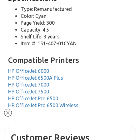
Type: Remanufactured
Color: Cyan
Page Yield: 300
Capacity: 4.5
Shelf Life: 3 years
Item #: 151-407-01CYAN
Compatible Printers
HP OfficeJet 6000
HP OfficeJet 6500A Plus
HP OfficeJet 7000
HP OfficeJet 7500
HP OfficeJet Pro 6500
HP OfficeJet Pro 6500 Wireless
Customer Reviews