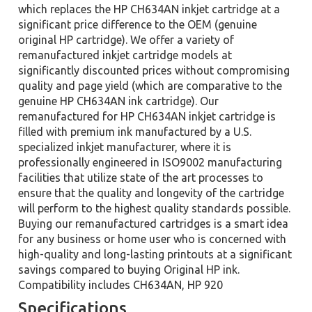
which replaces the HP CH634AN inkjet cartridge at a
significant price difference to the OEM (genuine
original HP cartridge). We offer a variety of
remanufactured inkjet cartridge models at
significantly discounted prices without compromising
quality and page yield (which are comparative to the
genuine HP CH634AN ink cartridge). Our
remanufactured for HP CH634AN inkjet cartridge is
filled with premium ink manufactured by a U.S.
specialized inkjet manufacturer, where it is
professionally engineered in ISO9002 manufacturing
facilities that utilize state of the art processes to
ensure that the quality and longevity of the cartridge
will perform to the highest quality standards possible.
Buying our remanufactured cartridges is a smart idea
for any business or home user who is concerned with
high-quality and long-lasting printouts at a significant
savings compared to buying Original HP ink.
Compatibility includes CH634AN, HP 920
Specifications