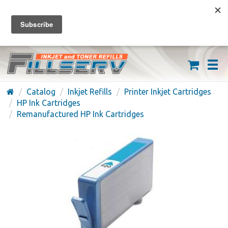
FREE SHIPPING ON ORDERS OVER $59
(626) 371-7790
Catalog
Inkjet Refills
Printer Inkjet Cartridges
HP Ink Cartridges
Remanufactured HP Ink Cartridges