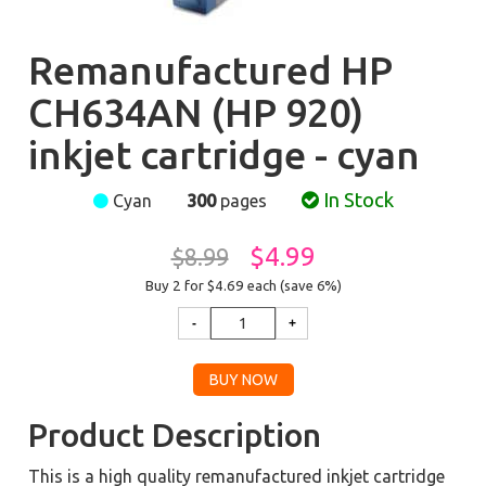
Remanufactured HP
CH634AN (HP 920)
inkjet cartridge - cyan
In Stock
Cyan
300
pages
$4.99
$8.99
Buy 2 for $4.69
each (save 6%)
Product Description
This is a high quality remanufactured inkjet cartridge