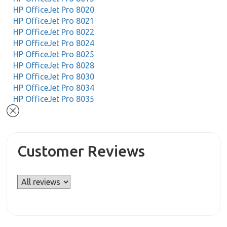
HP OfficeJet Pro 8020
HP OfficeJet Pro 8021
HP OfficeJet Pro 8022
HP OfficeJet Pro 8024
HP OfficeJet Pro 8025
HP OfficeJet Pro 8028
HP OfficeJet Pro 8030
HP OfficeJet Pro 8034
HP OfficeJet Pro 8035
Customer Reviews