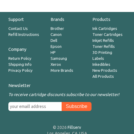
Support
Brands
Products
Contact Us
Brother
Ink Cartridges
Refill Instructions
Canon
Toner Cartridges
Dell
Inkjet Refills
Epson
Toner Refills
Company
HP
3D Printing
Return Policy
Samsung
Labels
Shipping Info
Xerox
Inkedibles
Privacy Policy
More Brands
New Products
All Products
Newsletter
To receive cartridge discounts subscribe to our newsletter!
© 2026
Fillserv
Los Angeles, CA, USA