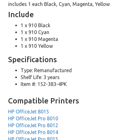
includes 1 each Black, Cyan, Magenta, Yellow
Include
1 x 910 Black
1 x 910 Cyan
1 x 910 Magenta
1 x 910 Yellow
Specifications
Type: Remanufactured
Shelf Life: 3 years
Item #: 152-383-4PK
Compatible Printers
HP OfficeJet 8015
HP OfficeJet Pro 8010
HP OfficeJet Pro 8012
HP OfficeJet Pro 8014
HP OfficeJet Pro 8015