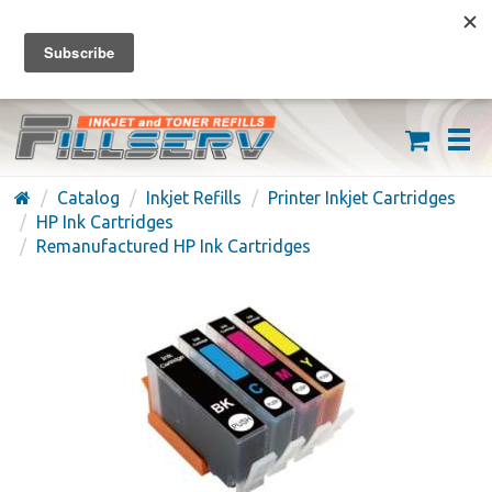
FREE SHIPPING ON ORDERS OVER $59
(626) 371-7790
Catalog
Inkjet Refills
Printer Inkjet Cartridges
HP Ink Cartridges
Remanufactured HP Ink Cartridges