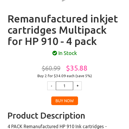
Remanufactured inkjet
cartridges Multipack
for HP 910 - 4 pack
In Stock
$35.88
$60.99
Buy 2 for $34.09
each (save 5%)
Product Description
4 PACK Remanufactured HP 910 Ink cartridges -