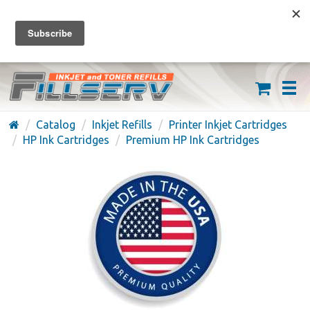
FREE SHIPPING ON ORDERS OVER $59
(626) 371-7790
Catalog
Inkjet Refills
Printer Inkjet Cartridges
HP Ink Cartridges
Premium HP Ink Cartridges