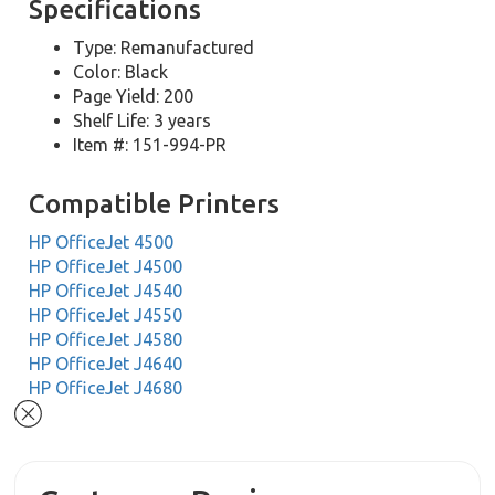
Specifications
Type: Remanufactured
Color: Black
Page Yield: 200
Shelf Life: 3 years
Item #: 151-994-PR
Compatible Printers
HP OfficeJet 4500
HP OfficeJet J4500
HP OfficeJet J4540
HP OfficeJet J4550
HP OfficeJet J4580
HP OfficeJet J4640
HP OfficeJet J4680