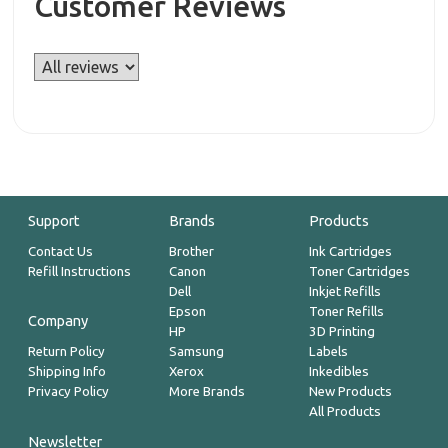
Customer Reviews
Support
Brands
Products
Contact Us
Brother
Ink Cartridges
Refill Instructions
Canon
Toner Cartridges
Dell
Inkjet Refills
Epson
Toner Refills
Company
HP
3D Printing
Return Policy
Samsung
Labels
Shipping Info
Xerox
Inkedibles
Privacy Policy
More Brands
New Products
All Products
Newsletter