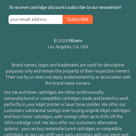
To receive cartridge discounts subscribe to our newsletter!
© 2026
Fillserv
Los Angeles, CA, USA
Brand names, logos and trademarks are used for descriptive
purposes only and remain the property of their respective owners.
Their use by us does not imply endorsement by or association with
the brand name owners.
Our ink and toner cartridges are either professionally
remanufactured or compatible cartridges made and tested to work
perfectly in your inkjet printer or laser toner printer. We offer our
customers substantial savings over buying original inkjet cartridges
and laser toner cartridges, with savings often up to 85% off the
OEM cartridge cost. We also offer our customers alternative
options - you can buy remanufactured cartridges or compatible
cartridges, or you can refill your own cartridges with our inkjet and