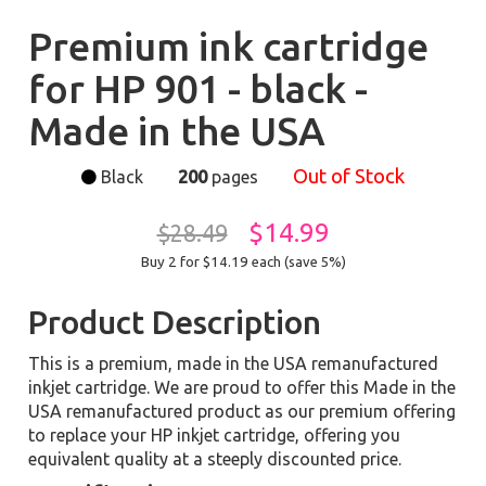
Premium ink cartridge
for HP 901 - black -
Made in the USA
Out of Stock
Black
200
pages
$14.99
$28.49
Buy 2 for $14.19
each (save 5%)
Product Description
This is a premium, made in the USA remanufactured
inkjet cartridge. We are proud to offer this Made in the
USA remanufactured product as our premium offering
to replace your HP inkjet cartridge, offering you
equivalent quality at a steeply discounted price.