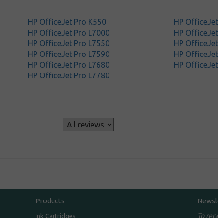
HP OfficeJet Pro K550
HP OfficeJe
HP OfficeJet Pro L7000
HP OfficeJe
HP OfficeJet Pro L7550
HP OfficeJe
HP OfficeJet Pro L7590
HP OfficeJet
HP OfficeJet Pro L7680
HP OfficeJet
HP OfficeJet Pro L7780
s
Products
Newsl
To rec
Ink Cartridges