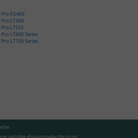
t Pro K5400
t Pro L7400
t Pro L7555
 Pro L7600 Series
 Pro L7700 Series
etter
eive cartridge discounts subscribe to our