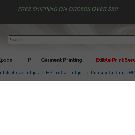
FREE SHIPPING ON ORDERS OVER $59
Epson
HP
Garment Printing
Edible Print Ser
r Inkjet Cartridges
HP Ink Cartridges
Remanufactured HP 
Remanufactured HP C9392
inkjet cartridge - high cap
I
Magenta
1980
pages