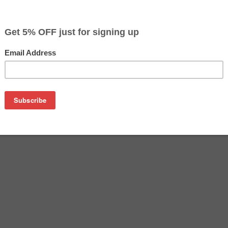
$4.99
$26.99
Buy 2 for $4.69
each (save 6%)
on
 cartridge). High Capacity 1,210 Page Yield. Note- This Re
M HP 88XL high yield and HP 88 (C9387AN) low yield cartridges