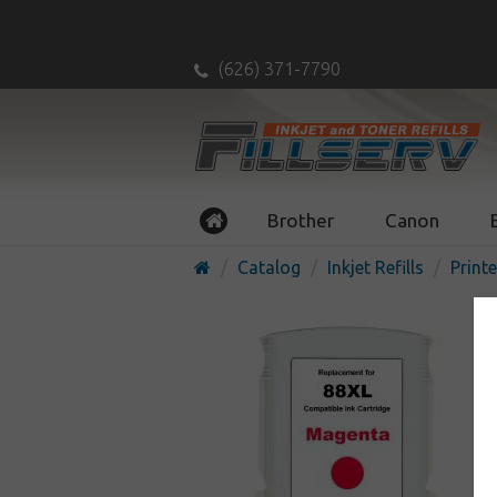
(626) 371-7790
Brother
Canon
Catalog
Inkjet Refills
Printe