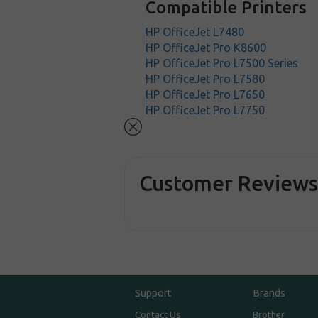
Compatible Printers
HP OfficeJet L7480
HP OfficeJet Pro K8600
HP OfficeJet Pro L7500 Series
HP OfficeJet Pro L7580
HP OfficeJet Pro L7650
HP OfficeJet Pro L7750
Customer Review
Support
Brands
Contact Us
Brother