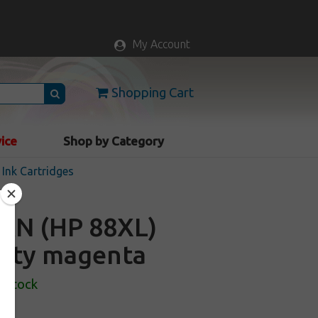
My Account
Shopping Cart
vice
Shop by Category
Ink Cartridges
AN (HP 88XL)
acity magenta
n Stock