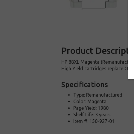
Product Descripti
HP 88XL Magenta (Remanufactured
High Yield cartridges replace OE
Specifications
Type: Remanufactured
Color: Magenta
Page Yield: 1980
Shelf Life: 3 years
Item #: 150-927-01