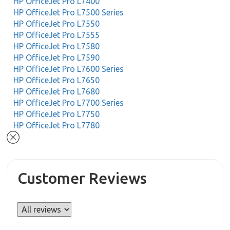
HP OfficeJet Pro L7400
HP OfficeJet Pro L7500 Series
HP OfficeJet Pro L7550
HP OfficeJet Pro L7555
HP OfficeJet Pro L7580
HP OfficeJet Pro L7590
HP OfficeJet Pro L7600 Series
HP OfficeJet Pro L7650
HP OfficeJet Pro L7680
HP OfficeJet Pro L7700 Series
HP OfficeJet Pro L7750
HP OfficeJet Pro L7780
Customer Reviews