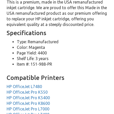
This is a premium, made in the USA remanufactured
inkjet cartridge. We are proud to offer this Made in the
USA remanufactured product as our premium offering
to replace your HP inkjet cartridge, offering you
equivalent quality at a steeply discounted price.
Specifications
Type: Remanufactured
Color: Magenta
Page Yield: 4400
Shelf Life: 3 years
Item #: 151-988-PR
Compatible Printers
HP OfficeJet L7480
HP OfficeJet Pro K550
HP OfficeJet Pro K5400
HP OfficeJet Pro K8600
HP OfficeJet Pro L7000