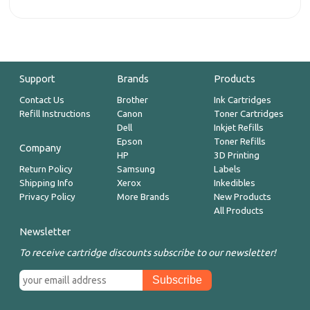
Support
Brands
Products
Contact Us
Brother
Ink Cartridges
Refill Instructions
Canon
Toner Cartridges
Dell
Inkjet Refills
Epson
Toner Refills
Company
HP
3D Printing
Return Policy
Samsung
Labels
Shipping Info
Xerox
Inkedibles
Privacy Policy
More Brands
New Products
All Products
Newsletter
To receive cartridge discounts subscribe to our newsletter!