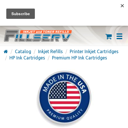
FREE SHIPPING ON ORDERS OVER $59
(626) 371-7790
Catalog
Inkjet Refills
Printer Inkjet Cartridges
HP Ink Cartridges
Premium HP Ink Cartridges