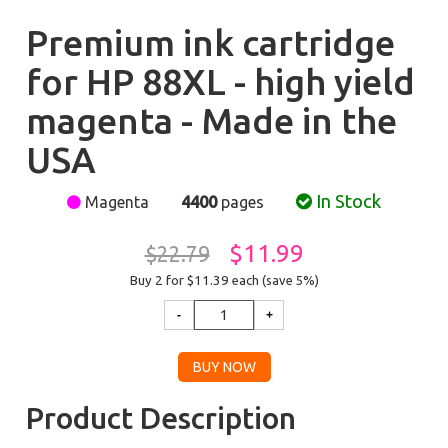
Premium ink cartridge
for HP 88XL - high yield
magenta - Made in the
USA
In Stock
Magenta
4400
pages
$11.99
$22.79
Buy 2 for $11.39
each (save 5%)
Product Description