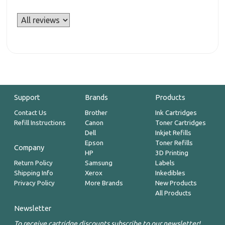
Support
Brands
Products
Contact Us
Brother
Ink Cartridges
Refill Instructions
Canon
Toner Cartridges
Dell
Inkjet Refills
Epson
Toner Refills
Company
HP
3D Printing
Return Policy
Samsung
Labels
Shipping Info
Xerox
Inkedibles
Privacy Policy
More Brands
New Products
All Products
Newsletter
To receive cartridge discounts subscribe to our newsletter!