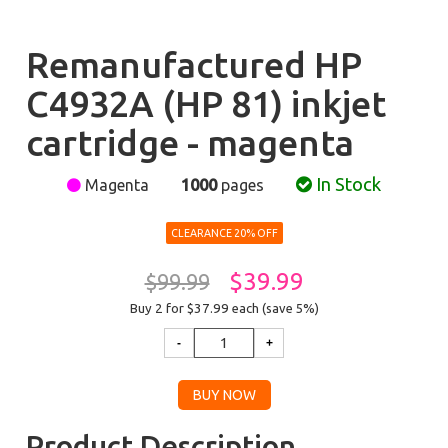
Remanufactured HP
C4932A (HP 81) inkjet
cartridge - magenta
In Stock
Magenta
1000
pages
CLEARANCE 20% OFF
$39.99
$99.99
Buy 2 for $37.99
each (save 5%)
Product Description