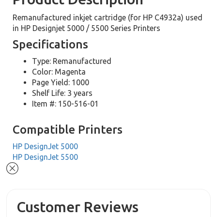
Remanufactured inkjet cartridge (for HP C4932a) used
in HP Designjet 5000 / 5500 Series Printers
Specifications
Type: Remanufactured
Color: Magenta
Page Yield: 1000
Shelf Life: 3 years
Item #: 150-516-01
Compatible Printers
HP DesignJet 5000
HP DesignJet 5500
Customer Reviews