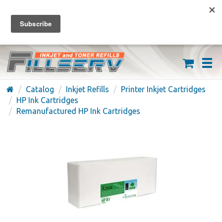
FREE SHIPPING ON ORDERS OVER $59
(626) 371-7790
Catalog
Inkjet Refills
Printer Inkjet Cartridges
HP Ink Cartridges
Remanufactured HP Ink Cartridges