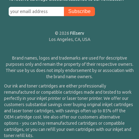
© 2026
Fillserv
Los Angeles, CA, USA
Brand names, logos and trademarks are used for descriptive
purposes only and remain the property of their respective owners.
Their use by us does not imply endorsement by or association with
the brand name owners.
Our ink and toner cartridges are either professionally
remanufactured or compatible cartridges made and tested to work
perfectly in your inkjet printer or laser toner printer. We offer our
customers substantial savings over buying original inkjet cartridges
and laser toner cartridges, with savings often up to 85% off the
OEM cartridge cost. We also offer our customers alternative
options - you can buy remanufactured cartridges or compatible
cartridges, or you can refill your own cartridges with our inkjet and
toner refill kits.