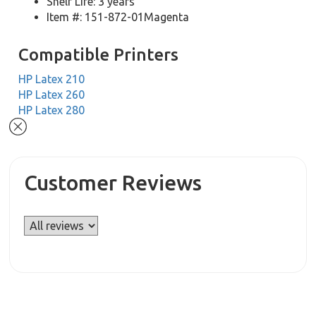
Shelf Life: 3 years
Item #: 151-872-01Magenta
Compatible Printers
HP Latex 210
HP Latex 260
HP Latex 280
Customer Reviews