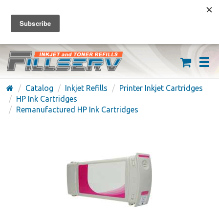
FREE SHIPPING ON ORDERS OVER $59
(626) 371-7790
Catalog
Inkjet Refills
Printer Inkjet Cartridges
HP Ink Cartridges
Remanufactured HP Ink Cartridges