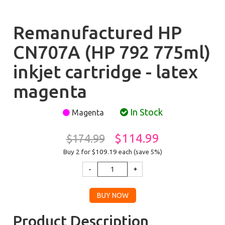
Remanufactured HP
CN707A (HP 792 775ml)
inkjet cartridge - latex
magenta
In Stock
Magenta
$114.99
$174.99
Buy 2 for $109.19
each (save 5%)
Product Description