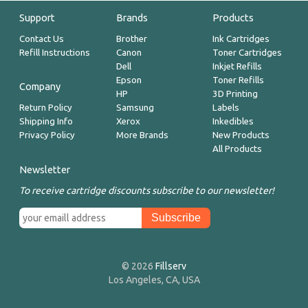
Support
Brands
Products
Contact Us
Brother
Ink Cartridges
Refill Instructions
Canon
Toner Cartridges
Dell
Inkjet Refills
Epson
Toner Refills
Company
HP
3D Printing
Return Policy
Samsung
Labels
Shipping Info
Xerox
Inkedibles
Privacy Policy
More Brands
New Products
All Products
Newsletter
To receive cartridge discounts subscribe to our newsletter!
© 2026
Fillserv
Los Angeles, CA, USA