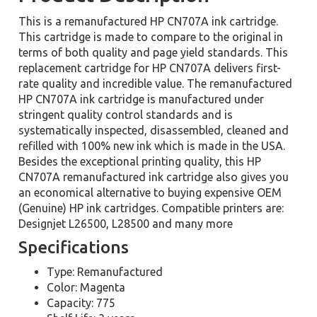
This is a remanufactured HP CN707A ink cartridge.
This cartridge is made to compare to the original in
terms of both quality and page yield standards. This
replacement cartridge for HP CN707A delivers first-
rate quality and incredible value. The remanufactured
HP CN707A ink cartridge is manufactured under
stringent quality control standards and is
systematically inspected, disassembled, cleaned and
refilled with 100% new ink which is made in the USA.
Besides the exceptional printing quality, this HP
CN707A remanufactured ink cartridge also gives you
an economical alternative to buying expensive OEM
(Genuine) HP ink cartridges. Compatible printers are:
Designjet L26500, L28500 and many more
Specifications
Type: Remanufactured
Color: Magenta
Capacity: 775