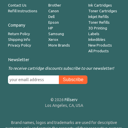
Contact Us
Brother
Ink Cartridges
Refill Instructions
Canon
Toner Cartridges
Dell
Inkjet Refills
Epson
Toner Refills
Company
HP
3D Printing
Return Policy
Samsung
Labels
Shipping Info
Xerox
Inkedibles
Privacy Policy
More Brands
New Products
All Products
Newsletter
To receive cartridge discounts subscribe to our newsletter!
© 2026
Fillserv
Los Angeles, CA, USA
Brand names, logos and trademarks are used for descriptive