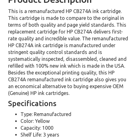
This is a remanufactured HP CB274A ink cartridge.
This cartridge is made to compare to the original in
terms of both quality and page yield standards. This
replacement cartridge for HP CB274A delivers first-
rate quality and incredible value. The remanufactured
HP CB274A ink cartridge is manufactured under
stringent quality control standards and is
systematically inspected, disassembled, cleaned and
refilled with 100% new ink which is made in the USA.
Besides the exceptional printing quality, this HP
CB274A remanufactured ink cartridge also gives you
an economical alternative to buying expensive OEM
(Genuine) HP ink cartridges.
Specifications
Type: Remanufactured
Color: Yellow
Capacity: 1000
Shelf Life: 3 years