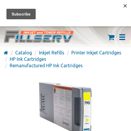
FREE SHIPPING ON ORDERS OVER $59
(626) 371-7790
Catalog
Inkjet Refills
Printer Inkjet Cartridges
HP Ink Cartridges
Remanufactured HP Ink Cartridges