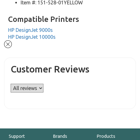
Item #: 151-528-01YELLOW
Compatible Printers
HP DesignJet 9000s
HP DesignJet 10000s
Customer Reviews
Support
Brands
Products