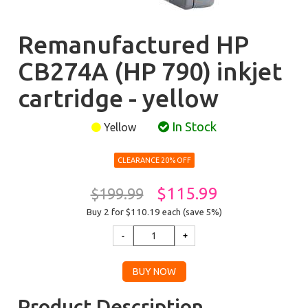
Remanufactured HP
CB274A (HP 790) inkjet
cartridge - yellow
In Stock
Yellow
CLEARANCE 20% OFF
$115.99
$199.99
Buy 2 for $110.19
each (save 5%)
Product Description