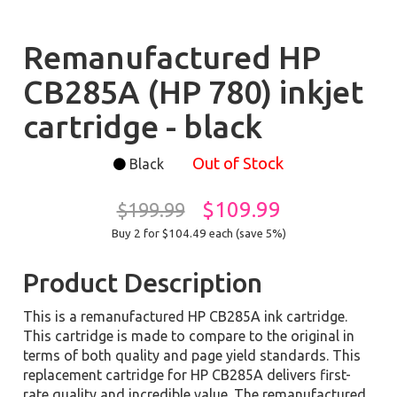
Remanufactured HP
CB285A (HP 780) inkjet
cartridge - black
Out of Stock
Black
$109.99
$199.99
Buy 2 for $104.49
each (save 5%)
Product Description
This is a remanufactured HP CB285A ink cartridge.
This cartridge is made to compare to the original in
terms of both quality and page yield standards. This
replacement cartridge for HP CB285A delivers first-
rate quality and incredible value. The remanufactured