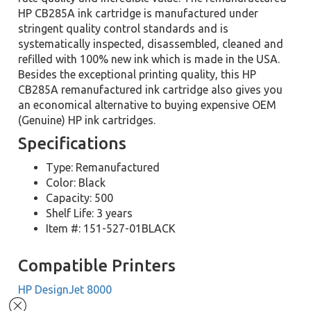
HP CB285A ink cartridge is manufactured under
stringent quality control standards and is
systematically inspected, disassembled, cleaned and
refilled with 100% new ink which is made in the USA.
Besides the exceptional printing quality, this HP
CB285A remanufactured ink cartridge also gives you
an economical alternative to buying expensive OEM
(Genuine) HP ink cartridges.
Specifications
Type: Remanufactured
Color: Black
Capacity: 500
Shelf Life: 3 years
Item #: 151-527-01BLACK
Compatible Printers
HP DesignJet 8000