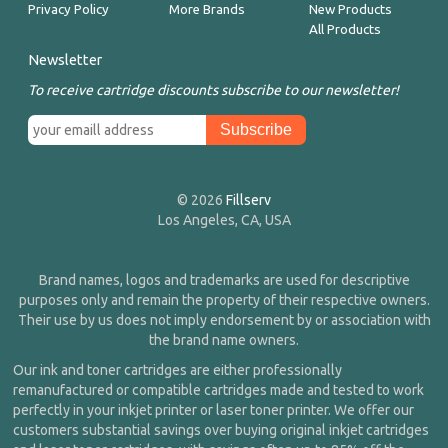
Privacy Policy
More Brands
New Products
All Products
Newsletter
To receive cartridge discounts subscribe to our newsletter!
© 2026
Fillserv
Los Angeles, CA, USA
Brand names, logos and trademarks are used for descriptive
purposes only and remain the property of their respective owners.
Their use by us does not imply endorsement by or association with
the brand name owners.
Our ink and toner cartridges are either professionally
remanufactured or compatible cartridges made and tested to work
perfectly in your inkjet printer or laser toner printer. We offer our
customers substantial savings over buying original inkjet cartridges