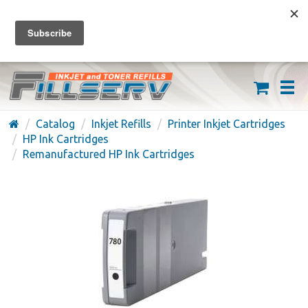
FREE SHIPPING ON ORDERS OVER $59
(626) 371-7790
Catalog
Inkjet Refills
Printer Inkjet Cartridges
HP Ink Cartridges
Remanufactured HP Ink Cartridges