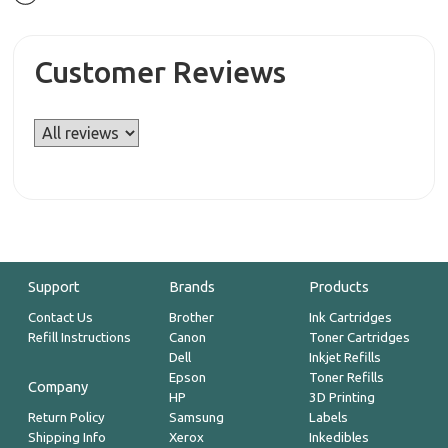
Customer Reviews
Support
Brands
Products
Contact Us
Brother
Ink Cartridges
Refill Instructions
Canon
Toner Cartridges
Dell
Inkjet Refills
Epson
Toner Refills
Company
HP
3D Printing
Return Policy
Samsung
Labels
Shipping Info
Xerox
Inkedibles