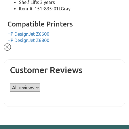
Shelf Life: 3 years
Item #: 151-835-01LGray
Compatible Printers
HP DesignJet Z6600
HP DesignJet Z6800
Customer Reviews