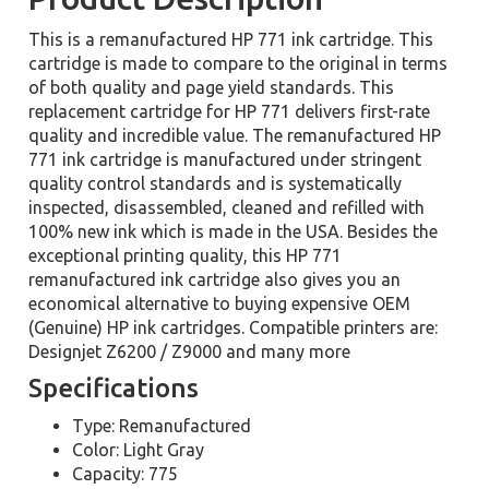
This is a remanufactured HP 771 ink cartridge. This
cartridge is made to compare to the original in terms
of both quality and page yield standards. This
replacement cartridge for HP 771 delivers first-rate
quality and incredible value. The remanufactured HP
771 ink cartridge is manufactured under stringent
quality control standards and is systematically
inspected, disassembled, cleaned and refilled with
100% new ink which is made in the USA. Besides the
exceptional printing quality, this HP 771
remanufactured ink cartridge also gives you an
economical alternative to buying expensive OEM
(Genuine) HP ink cartridges. Compatible printers are:
Designjet Z6200 / Z9000 and many more
Specifications
Type: Remanufactured
Color: Light Gray
Capacity: 775