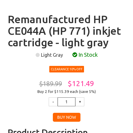
Remanufactured HP
CE044A (HP 771) inkjet
cartridge - light gray
In Stock
Light Gray
CLEARANCE 10% OFF
$121.49
$189.99
Buy 2 for $115.39
each (save 5%)
Product Description