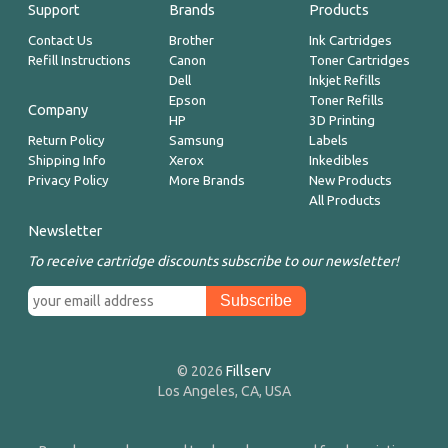
Support
Brands
Products
Contact Us
Brother
Ink Cartridges
Refill Instructions
Canon
Toner Cartridges
Dell
Inkjet Refills
Epson
Toner Refills
Company
HP
3D Printing
Return Policy
Samsung
Labels
Shipping Info
Xerox
Inkedibles
Privacy Policy
More Brands
New Products
All Products
Newsletter
To receive cartridge discounts subscribe to our newsletter!
© 2026
Fillserv
Los Angeles, CA, USA