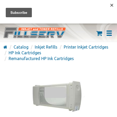
FREE SHIPPING ON ORDERS OVER $59
(626) 371-7790
Catalog
Inkjet Refills
Printer Inkjet Cartridges
HP Ink Cartridges
Remanufactured HP Ink Cartridges