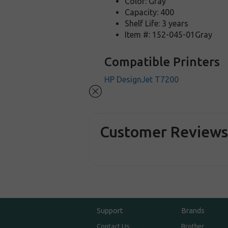
Color: Gray
Capacity: 400
Shelf Life: 3 years
Item #: 152-045-01Gray
Compatible Printers
HP DesignJet T7200
Customer Review
Support
Brands
Contact Us
Brother