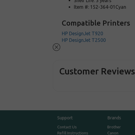
Shelf Life: 3 years
Item #: 152-364-01Cyan
Compatible Printers
HP DesignJet T920
HP DesignJet T2500
Customer Review
Support
Brands
Contact Us
Brother
Refill Instructions
Canon