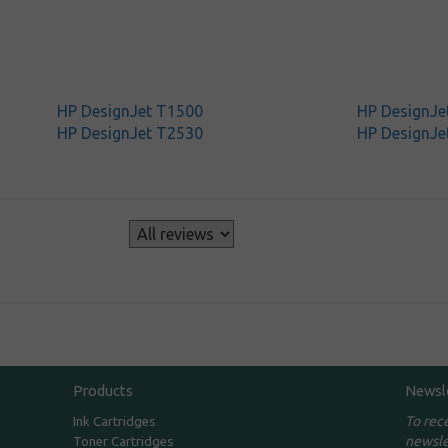
HP DesignJet T1500
HP DesignJe
HP DesignJet T2530
HP DesignJe
s
Products
Newsl
To rec
Ink Cartridges
newsle
Toner Cartridges