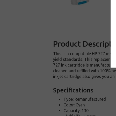
Product Descripti
This is a compatible HP 727 inkje
yield standards. This replacement 
727 ink cartridge is manufactured
cleaned and refilled with 100% ne
inkjet cartridge also gives you a
Specifications
Type: Remanufactured
Color: Cyan
Capacity: 130