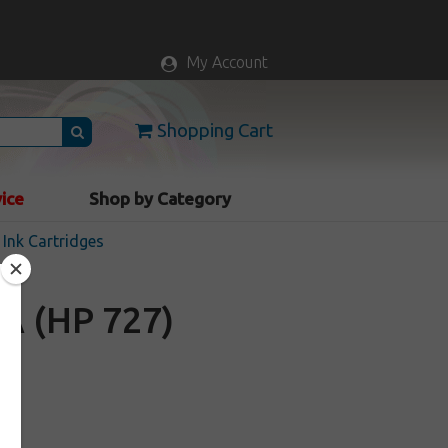
My Account
Shopping Cart
vice
Shop by Category
Ink Cartridges
A (HP 727)