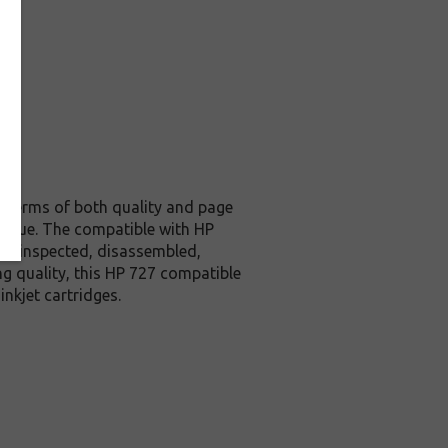
in terms of both quality and page
e value. The compatible with HP
lly inspected, disassembled,
ng quality, this HP 727 compatible
nkjet cartridges.