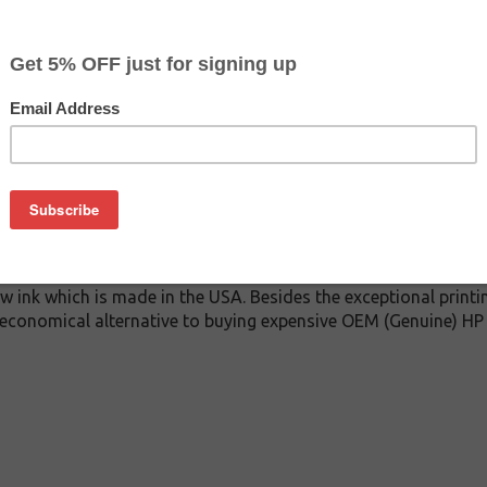
$42.99
$59.99
Buy 2 for $40.79
each (save 5%)
on
t cartridge. This cartridge is made to compare to the original 
cartridge for HP 727 delivers first-rate quality and incredibl
 under stringent quality control standards and is systematica
w ink which is made in the USA. Besides the exceptional printi
n economical alternative to buying expensive OEM (Genuine) HP i