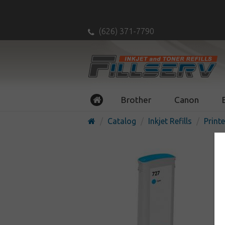
(626) 371-7790
Brother
Canon
Catalog
Inkjet Refills
Printe