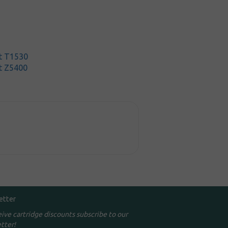
t T1530
t Z5400
etter
eive cartridge discounts subscribe to our
tter!