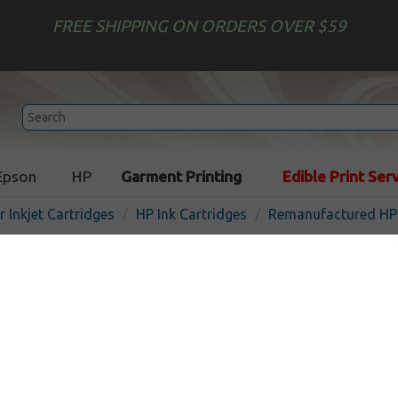
FREE SHIPPING ON ORDERS OVER $59
Epson
HP
Garment Printing
Edible Print Ser
r Inkjet Cartridges
HP Ink Cartridges
Remanufactured HP 
Remanufactured HP B3P19
inkjet cartridge - cyan
In Stock
Cyan