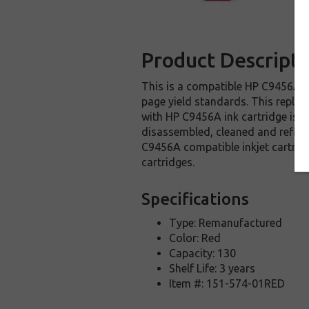
Product Descripti
This is a compatible HP C9456A in
page yield standards. This replac
with HP C9456A ink cartridge is m
disassembled, cleaned and refille
C9456A compatible inkjet cartrid
cartridges.
Specifications
Type: Remanufactured
Color: Red
Capacity: 130
Shelf Life: 3 years
Item #: 151-574-01RED