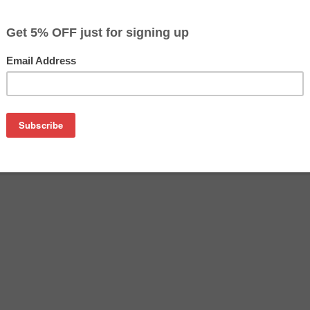
$32.99
$58.79
Buy 2 for $31.29
each (save 5%)
on
kjet cartridge. This cartridge is made to compare to the origi
ement cartridge for HP C9456A delivers first-rate quality and 
anufactured under stringent quality control standards and is 
d with 100% new ink which is made in the USA. Besides the exce
ge also gives you an economical alternative to buying expensi