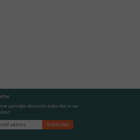
etter
eive cartridge discounts subscribe to our
tter!