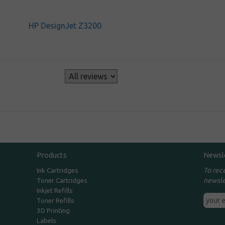
HP DesignJet Z3200
s
Products
Newsl
To rec
Ink Cartridges
newsle
Toner Cartridges
Inkjet Refills
Toner Refills
3D Printing
Labels