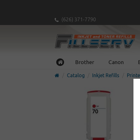
(626) 371-7790
Brother
Canon
Catalog
Inkjet Refills
Printe