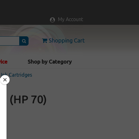
My Account
Shopping Cart
vice
Shop by Category
Ink Cartridges
A (HP 70)