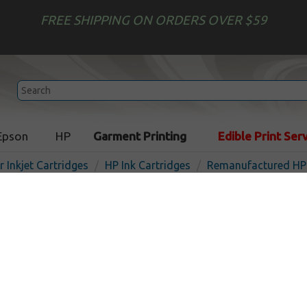
FREE SHIPPING ON ORDERS OVER $59
Epson
HP
Garment Printing
Edible Print Ser
r Inkjet Cartridges
HP Ink Cartridges
Remanufactured HP 
Remanufactured HP C9456
inkjet cartridge - red
Out of Stock
Red