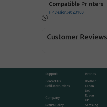
Compatible Printers
HP DesignJet Z3100
Customer Review
Support
Brands
Contact Us
Brother
Refill Instructions
Canon
Dell
Epson
Company
HP
Return Policy
Samsung