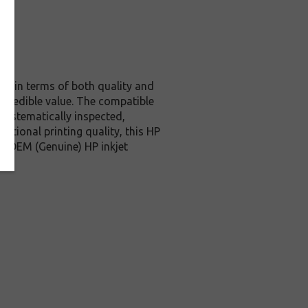
nal in terms of both quality and
incredible value. The compatible
systematically inspected,
ptional printing quality, this HP
ve OEM (Genuine) HP inkjet